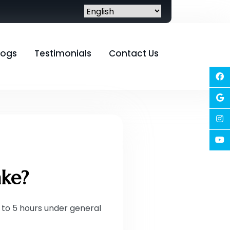
logs
Testimonials
Contact Us
ake?
to 5 hours under general