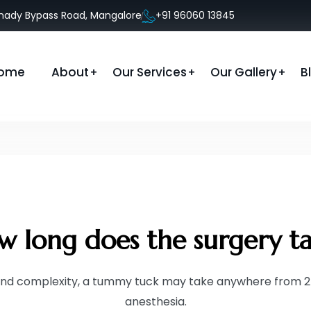
anady Bypass Road, Mangalore
+91 96060 13845
ome
About
Our Services
Our Gallery
B
 long does the surgery t
nd complexity, a tummy tuck may take anywhere from 2 
anesthesia.