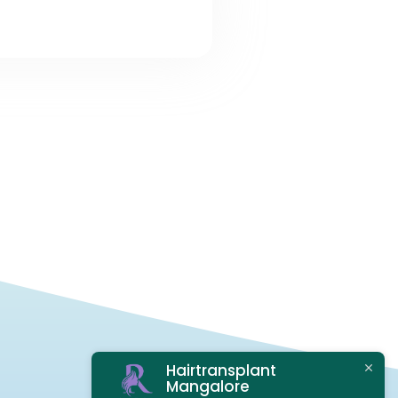
Hairtransplant
Mangalore