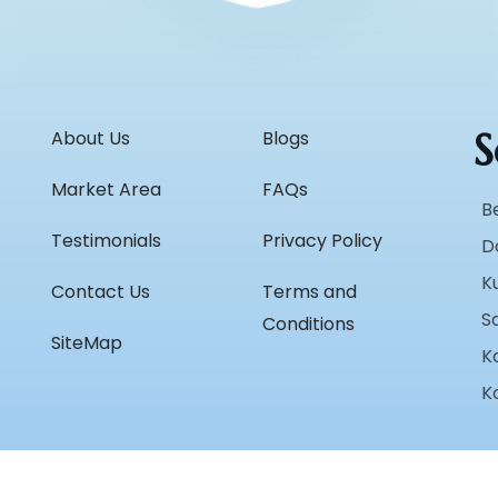
S
About Us
Blogs
Market Area
FAQs
B
Testimonials
Privacy Policy
D
K
Contact Us
Terms and
S
Conditions
SiteMap
K
K