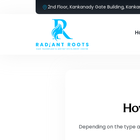
2nd Floor, Kankanady Gate Building, Kank
H
How
Depending on the type a