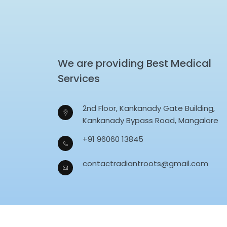
We are providing Best Medical
Services
2nd Floor, Kankanady Gate Building,
Kankanady Bypass Road, Mangalore
+91 96060 13845
contactradiantroots@gmail.com