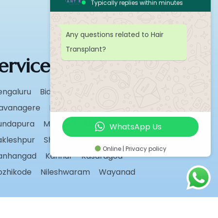
Typically replies within minutes
Any questions related to Hair
Transplant?
ervice Areas
engaluru
Bidar
Chikmagalur
avanagere
Hassan
Karwar
undapura
Madikeri
Manipal
WhatsApp Us
akleshpur
Shivamogga
Sirsi
Udupi
Online | Privacy policy
anhangad
Kannur
Kasaragod
ozhikode
Nileshwaram
Wayanad