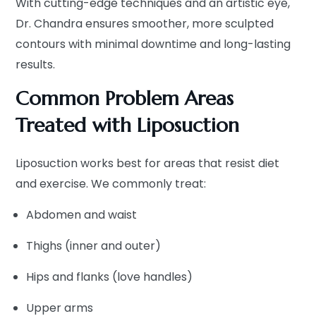
With cutting-edge techniques and an artistic eye,
Dr. Chandra ensures smoother, more sculpted
contours with minimal downtime and long-lasting
results.
Common Problem Areas
Treated with Liposuction
Liposuction works best for areas that resist diet
and exercise. We commonly treat:
Abdomen and waist
Thighs (inner and outer)
Hips and flanks (love handles)
Upper arms