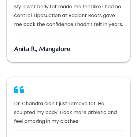
My lower belly fat made me feel like I had no
control. Liposuction at Radiant Roots gave
me back the confidence I hadn’t felt in years.
Anita R., Mangalore
Dr. Chandra didn’t just remove fat. He
sculpted my body. I look more athletic and
feel amazing in my clothes!