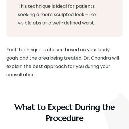
This technique is ideal for patients
seeking a more sculpted look—like
visible abs or a well-defined waist.
Each technique is chosen based on your body
goals and the area being treated. Dr. Chandra will
explain the best approach for you during your
consultation.
What to Expect During the
Procedure