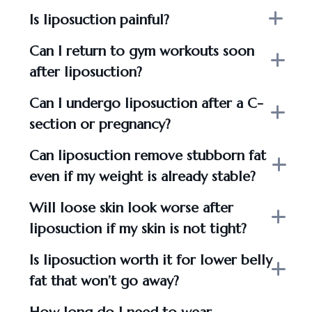
Is liposuction painful?
Can I return to gym workouts soon
after liposuction?
Can I undergo liposuction after a C-
section or pregnancy?
Can liposuction remove stubborn fat
even if my weight is already stable?
Will loose skin look worse after
liposuction if my skin is not tight?
Is liposuction worth it for lower belly
fat that won’t go away?