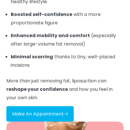
healthy lifestyle
Boosted self-confidence
with a more
proportionate figure
Enhanced mobility and comfort
(especially
after large-volume fat removal)
Minimal scarring
thanks to tiny, well-placed
incisions
More than just removing fat, liposuction can
reshape your confidence
and how you feel in
your own skin.
Make An Appointment