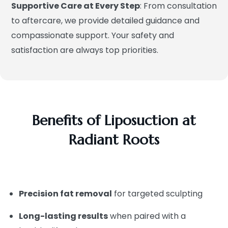
Supportive Care at Every Step
: From consultation
to aftercare, we provide detailed guidance and
compassionate support. Your safety and
satisfaction are always top priorities.
Benefits of Liposuction at
Radiant Roots
Precision fat removal
for targeted sculpting
Long-lasting results
when paired with a