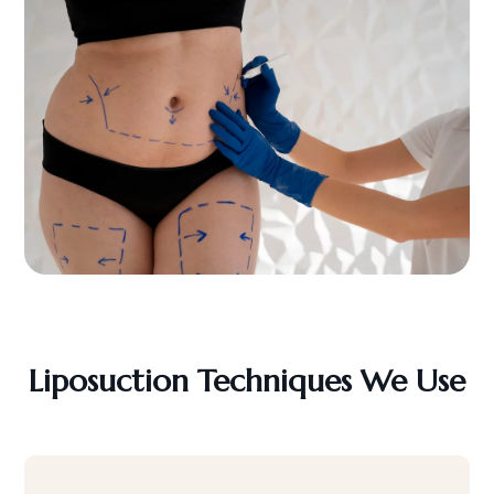
Liposuction Techniques We Use