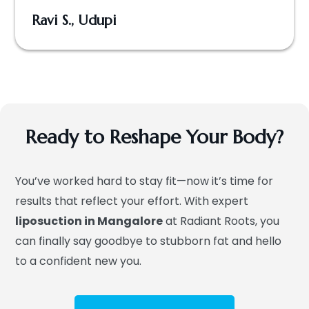
Ravi S., Udupi
Ready to Reshape Your Body?
You’ve worked hard to stay fit—now it’s time for
results that reflect your effort. With expert
liposuction in Mangalore
at Radiant Roots, you
can finally say goodbye to stubborn fat and hello
to a confident new you.