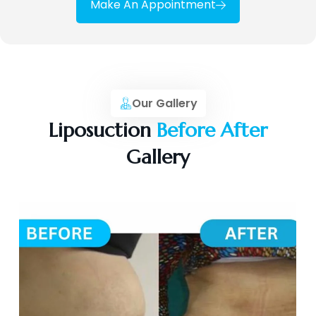
Make An Appointment
Our Gallery
Liposuction
Before After
Gallery