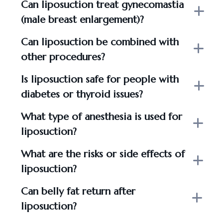
Can liposuction treat gynecomastia
(male breast enlargement)?
Can liposuction be combined with
other procedures?
Is liposuction safe for people with
diabetes or thyroid issues?
What type of anesthesia is used for
liposuction?
What are the risks or side effects of
liposuction?
Can belly fat return after
liposuction?