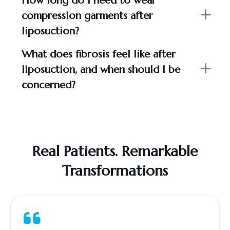
How long do I need to wear
compression garments after
liposuction?
What does fibrosis feel like after
liposuction, and when should I be
concerned?
Real Patients. Remarkable
Transformations