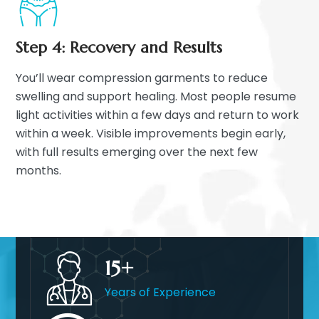
Step 4: Recovery and Results
You’ll wear compression garments to reduce
swelling and support healing. Most people resume
light activities within a few days and return to work
within a week. Visible improvements begin early,
with full results emerging over the next few
months.
15
Years of Experience