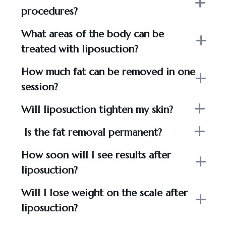
procedures?
What areas of the body can be
treated with liposuction?
How much fat can be removed in one
session?
Will liposuction tighten my skin?
Is the fat removal permanent?
How soon will I see results after
liposuction?
Will I lose weight on the scale after
liposuction?