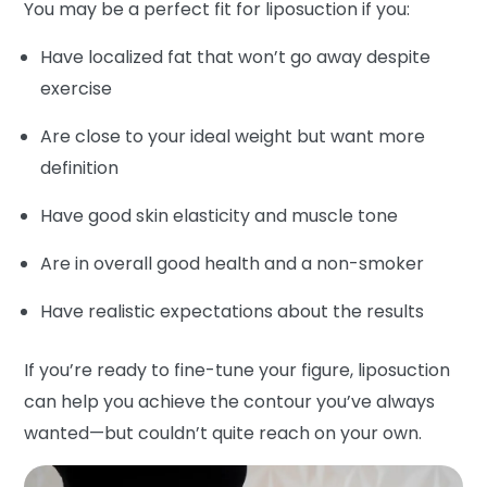
You may be a perfect fit for liposuction if you:
Have localized fat that won’t go away despite
exercise
Are close to your ideal weight but want more
definition
Have good skin elasticity and muscle tone
Are in overall good health and a non-smoker
Have realistic expectations about the results
If you’re ready to fine-tune your figure, liposuction
can help you achieve the contour you’ve always
wanted—but couldn’t quite reach on your own.