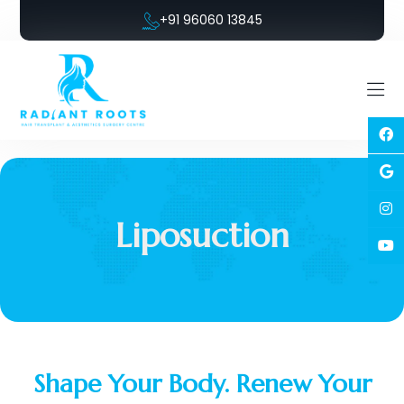
+91 96060 13845
Liposuction
Shape Your Body. Renew Your