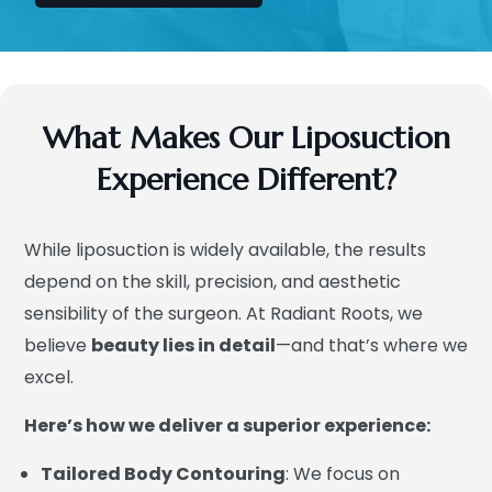
What Makes Our Liposuction
Experience Different?
While liposuction is widely available, the results
depend on the skill, precision, and aesthetic
sensibility of the surgeon. At Radiant Roots, we
believe
beauty lies in detail
—and that’s where we
excel.
Here’s how we deliver a superior experience:
Tailored Body Contouring
: We focus on