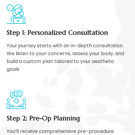
Step 1: Personalized Consultation
Your journey starts with an in-depth consultation.
We listen to your concerns, assess your body, and
build a custom plan tailored to your aesthetic
goals.
Step 2: Pre-Op Planning
You’ll receive comprehensive pre-procedure