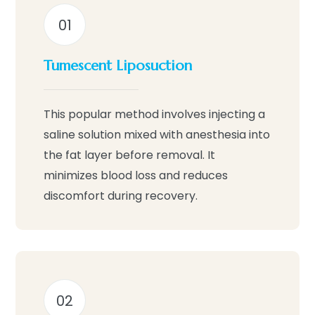
01
Tumescent Liposuction
This popular method involves injecting a
saline solution mixed with anesthesia into
the fat layer before removal. It
minimizes blood loss and reduces
discomfort during recovery.
02