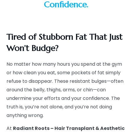
Confidence.
Tired of Stubborn Fat That Just
Won’t Budge?
No matter how many hours you spend at the gym
or how clean you eat, some pockets of fat simply
refuse to disappear. These resistant bulges—often
around the belly, thighs, arms, or chin—can
undermine your efforts and your confidence. The
truth is, you’re not alone, and you’re not doing
anything wrong.
At
Radiant Roots – Hair Transplant & Aesthetic