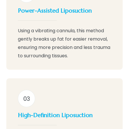
Power-Assisted Liposuction
Using a vibrating cannula, this method
gently breaks up fat for easier removal,
ensuring more precision and less trauma
to surrounding tissues.
03
High-Definition Liposuction