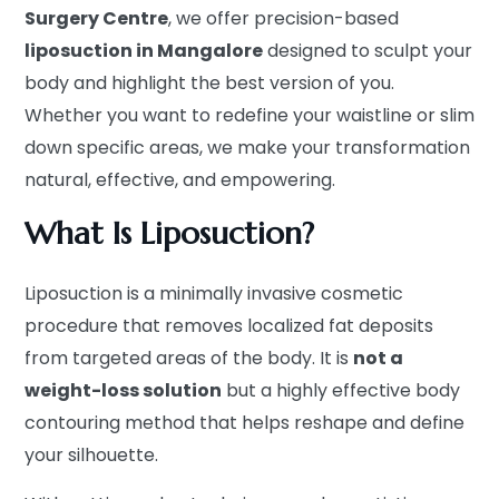
Surgery Centre
, we offer precision-based
liposuction in Mangalore
designed to sculpt your
body and highlight the best version of you.
Whether you want to redefine your waistline or slim
down specific areas, we make your transformation
natural, effective, and empowering.
What Is Liposuction?
Liposuction is a minimally invasive cosmetic
procedure that removes localized fat deposits
from targeted areas of the body. It is
not a
weight-loss solution
but a highly effective body
contouring method that helps reshape and define
your silhouette.