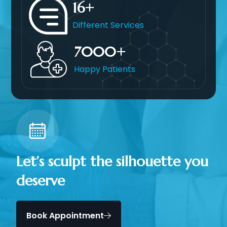
16
Different Services
7000
Happy Patients
Let’s sculpt the silhouette you
deserve
Book Appointment