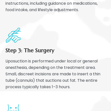
instructions, including guidance on medications,
food intake, and lifestyle adjustments.
Step 3: The Surgery
Liposuction is performed under local or general
anesthesia, depending on the treatment area.
Small, discreet incisions are made to insert a thin
tube (cannula) that suctions out fat. The entire
process typically takes 1–3 hours.