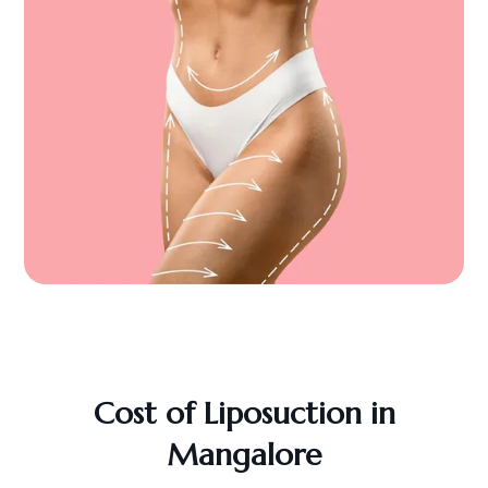
Cost of Liposuction in
Mangalore