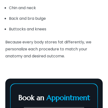
Chin and neck
Back and bra bulge
Buttocks and knees
Because every body stores fat differently, we
personalize each procedure to match your
anatomy and desired outcome.
Book an
Appointment