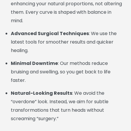
enhancing your natural proportions, not altering
them. Every curve is shaped with balance in
mind.
Advanced Surgical Techniques
: We use the
latest tools for smoother results and quicker
healing.
Minimal Downtime
: Our methods reduce
bruising and swelling, so you get back to life
faster.
Natural-Looking Results
: We avoid the
“overdone” look. Instead, we aim for subtle
transformations that turn heads without
screaming “surgery.”