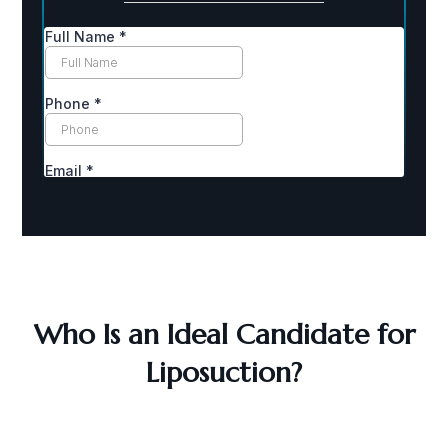
Who Is an Ideal Candidate for
Liposuction?