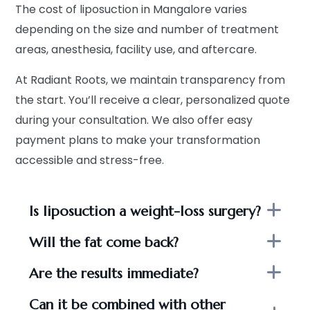
The cost of liposuction in Mangalore varies
depending on the size and number of treatment
areas, anesthesia, facility use, and aftercare.
At Radiant Roots, we maintain transparency from
the start. You’ll receive a clear, personalized quote
during your consultation. We also offer easy
payment plans to make your transformation
accessible and stress-free.
Is liposuction a weight-loss surgery?
Will the fat come back?
Are the results immediate?
Can it be combined with other