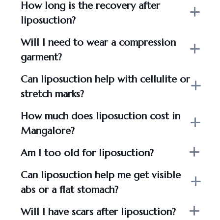
How long is the recovery after
liposuction?
Will I need to wear a compression
garment?
Can liposuction help with cellulite or
stretch marks?
How much does liposuction cost in
Mangalore?
Am I too old for liposuction?
Can liposuction help me get visible
abs or a flat stomach?
Will I have scars after liposuction?