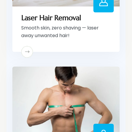
Laser Hair Removal
Smooth skin, zero shaving — laser
away unwanted hair!