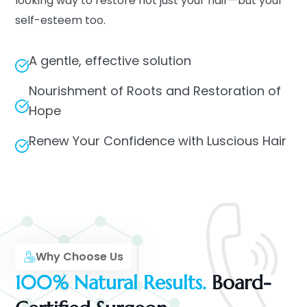
looking way to restore not just your hair—but your
self-esteem too.
A gentle, effective solution
Nourishment of Roots and Restoration of
Hope
Renew Your Confidence with Luscious Hair
Why Choose Us
100% Natural Results.
Board-