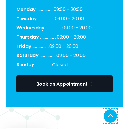
Monday
.................. 09:00 - 20:00
Tuesday
................. .09:00 - 20:00
Wednesday
................ ..09:00 - 20:00
Thursday
................ ..09:00 - 20:00
Friday
................ ..09:00 - 20:00
Saturday
............... ...09:00 - 20:00
Sunday
............... ...Closed
Book an Appointment