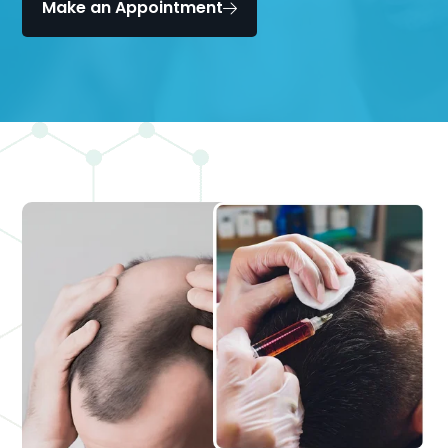
Make an Appointment