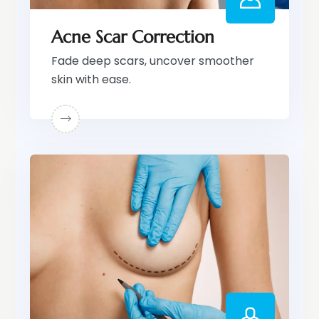
Acne Scar Correction
Fade deep scars, uncover smoother
skin with ease.