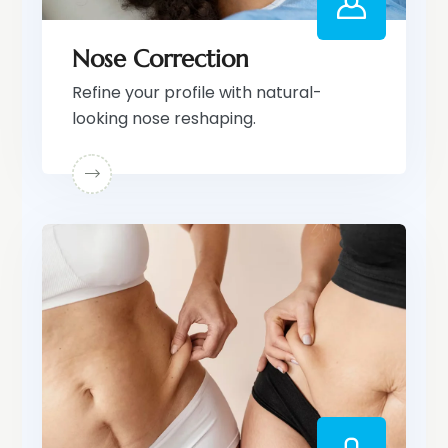
Nose Correction
Refine your profile with natural-
looking nose reshaping.