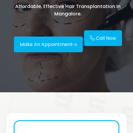
Affordable, Effective Hair Transplantation in
Mangalore.
Call Now
Make An Appointment