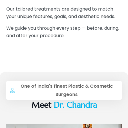
Our tailored treatments are designed to match
your unique features, goals, and aesthetic needs.
We guide you through every step — before, during,
and after your procedure.
One of India's finest Plastic & Cosmetic
Surgeons
Meet
Dr. Chandra