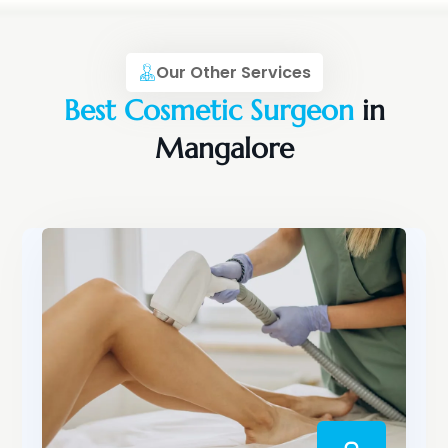
Our Other Services
Best Cosmetic Surgeon
in
Mangalore