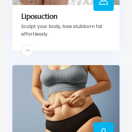
Liposuction
Sculpt your body, lose stubborn fat
effortlessly.