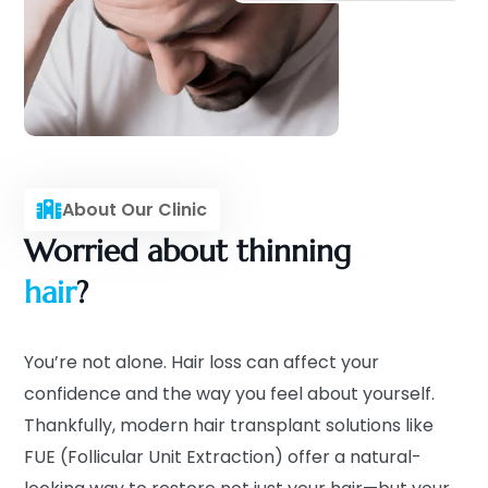
About Our Clinic
Worried about thinning
hair
?
You’re not alone. Hair loss can affect your
confidence and the way you feel about yourself.
Thankfully, modern hair transplant solutions like
FUE (Follicular Unit Extraction) offer a natural-