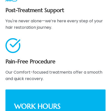
Post-Treatment Support
You're never alone—we’re here every step of your
hair restoration journey.
Pain-Free Procedure
Our Comfort-focused treatments offer a smooth
and quick recovery.
WORK HOURS