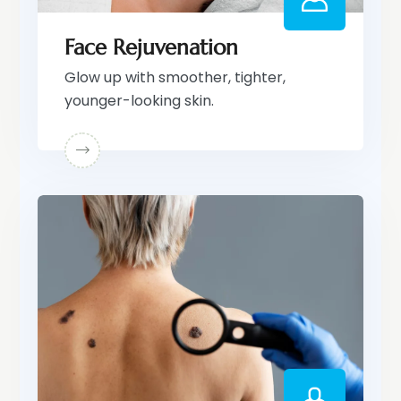
Face Rejuvenation
Glow up with smoother, tighter,
younger-looking skin.