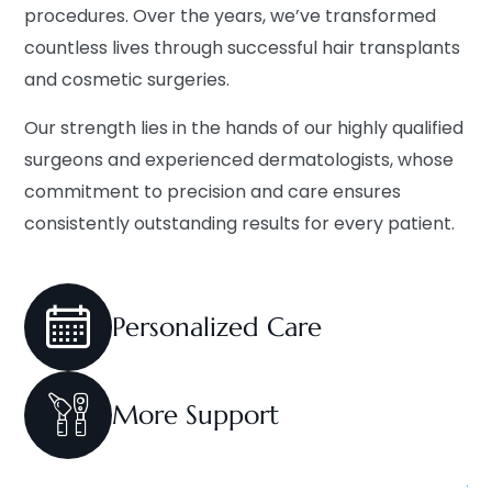
procedures. Over the years, we’ve transformed
countless lives through successful hair transplants
and cosmetic surgeries.
Our strength lies in the hands of our highly qualified
surgeons and experienced dermatologists, whose
commitment to precision and care ensures
consistently outstanding results for every patient.
Personalized
Care
More
Support