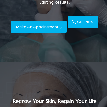
Lasting Results.
Call Now
Make An Appointment
Regrow Your Skin, Regain Your Life