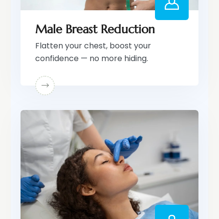
Male Breast Reduction
Flatten your chest, boost your
confidence — no more hiding.