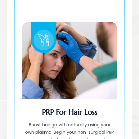
PRP For Hair Loss
Boost hair growth naturally using your
own plasma. Begin your non-surgical PRP