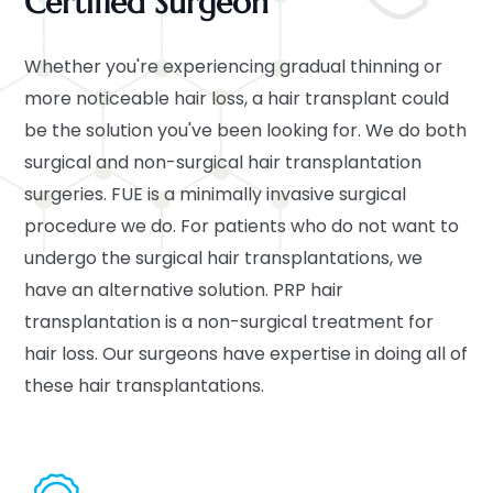
Certified Surgeon
Whether you're experiencing gradual thinning or
more noticeable hair loss, a hair transplant could
be the solution you've been looking for. We do both
surgical and non-surgical hair transplantation
surgeries. FUE is a minimally invasive surgical
procedure we do. For patients who do not want to
undergo the surgical hair transplantations, we
have an alternative solution. PRP hair
transplantation is a non-surgical treatment for
hair loss. Our surgeons have expertise in doing all of
these hair transplantations.