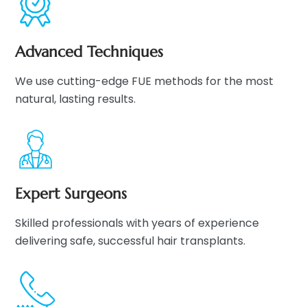
Advanced Techniques
We use cutting-edge FUE methods for the most
natural, lasting results.
Expert Surgeons
Skilled professionals with years of experience
delivering safe, successful hair transplants.