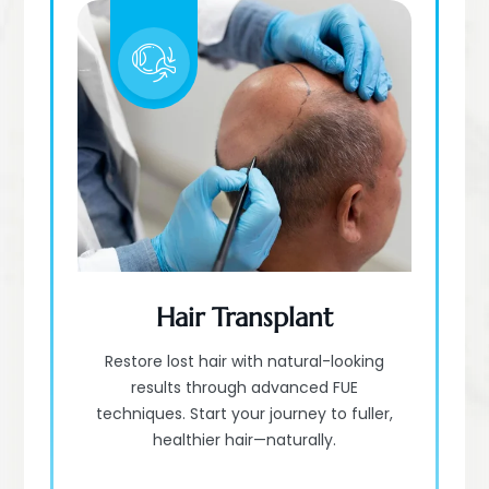
Hair Transplant
Restore lost hair with natural-looking
results through advanced FUE
techniques. Start your journey to fuller,
healthier hair—naturally.