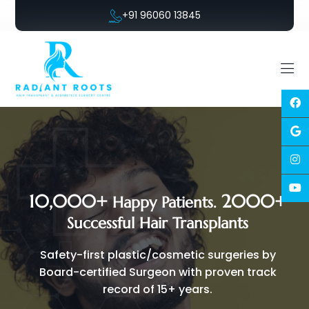
+91 96060 13845
10,000+
2000+
Happy Patients.
Successful Hair Transplants
Safety-first plastic/cosmetic surgeries by
Board-certified Surgeon with proven track
record of 15+ years.