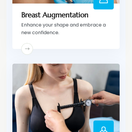
Breast Augmentation
Enhance your shape and embrace a
new confidence.