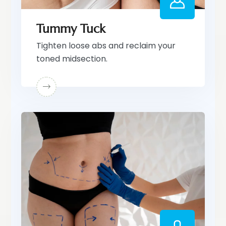
Tummy Tuck
Tighten loose abs and reclaim your
toned midsection.