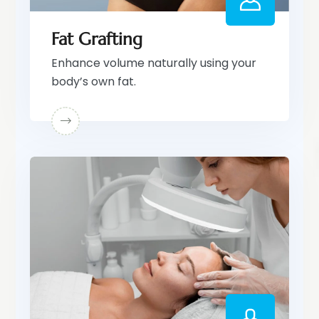
Fat Grafting
Enhance volume naturally using your
body’s own fat.