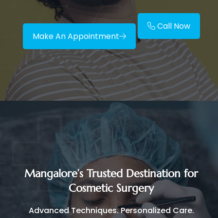
Call Now
Make An Appointment
Mangalore’s Trusted Destination for
Cosmetic Surgery
Advanced Techniques. Personalized Care.