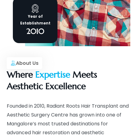
Year of
Establishment
2010
About Us
Where
Expertise
Meets
Aesthetic Excellence
Founded in 2010, Radiant Roots Hair Transplant and
Aesthetic Surgery Centre has grown into one of
Mangalore’s most trusted destinations for
advanced hair restoration and aesthetic