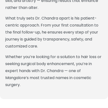
skill, and artistry — ensuring results that enhance
rather than alter.
What truly sets Dr. Chandra apart is his patient-
centric approach. From your first consultation to
the final follow-up, he ensures every step of your
journey is guided by transparency, safety, and
customized care.
Whether you’re looking for a solution to hair loss or
seeking surgical body enhancement, you’re in
expert hands with Dr. Chandra — one of
Mangalore’s most trusted names in cosmetic
surgery.