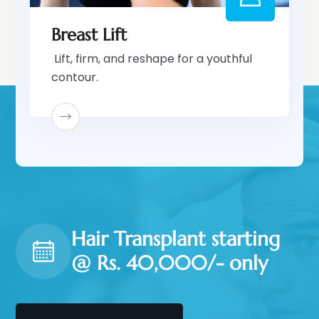
Breast Lift
Lift, firm, and reshape for a youthful
contour.
Hair Transplant starting
@ Rs. 40,000/- only