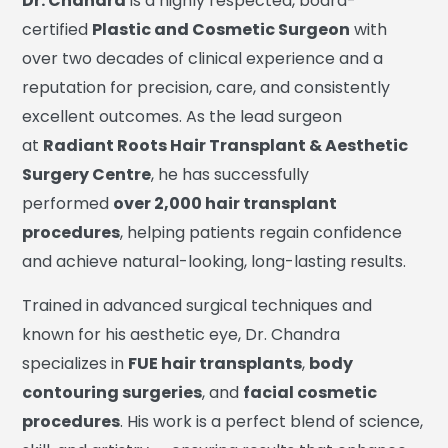
Dr. Chandra
is a highly respected, board-
certified
Plastic and Cosmetic Surgeon
with
over two decades of clinical experience and a
reputation for precision, care, and consistently
excellent outcomes. As the lead surgeon
at
Radiant Roots Hair Transplant & Aesthetic
Surgery Centre
, he has successfully
performed
over 2,000 hair transplant
procedures
, helping patients regain confidence
and achieve natural-looking, long-lasting results.
Trained in advanced surgical techniques and
known for his aesthetic eye, Dr. Chandra
specializes in
FUE hair transplants
,
body
contouring surgeries
, and
facial cosmetic
procedures
. His work is a perfect blend of science,