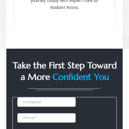
journey today with expert care at
Radiant Roots.
Take the First Step Toward
a More
Confident You