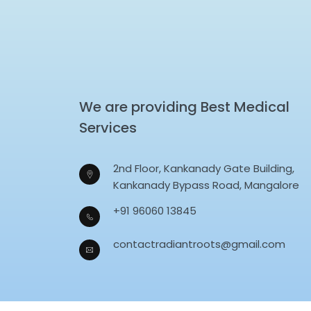
We are providing Best Medical
Services
2nd Floor, Kankanady Gate Building,
Kankanady Bypass Road, Mangalore
+91 96060 13845
contactradiantroots@gmail.com