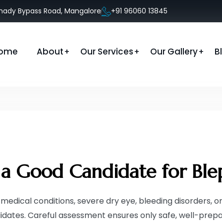
anady Bypass Road, Mangalore
+91 96060 13845
ome
About
Our Services
Our Gallery
B
a Good Candidate for Ble
medical conditions, severe dry eye, bleeding disorders, or
idates. Careful assessment ensures only safe, well-prepa