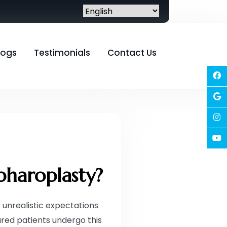
logs
Testimonials
Contact Us
pharoplasty?
 unrealistic expectations
red patients undergo this