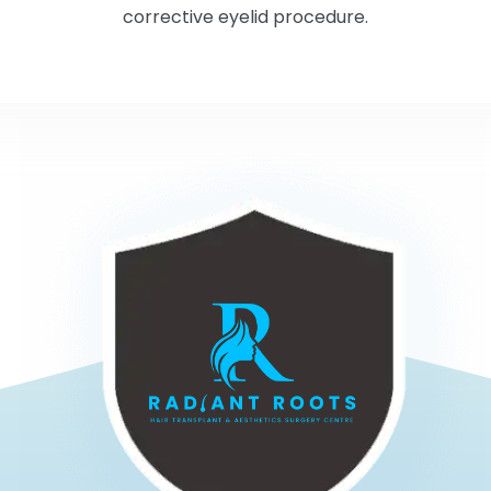
corrective eyelid procedure.