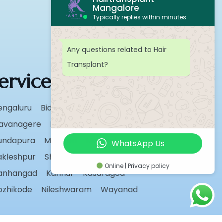
Mangalore
Typically replies within minutes
Any questions related to Hair
Transplant?
ervice Areas
engaluru
Bidar
Chikmagalur
avanagere
Hassan
Karwar
undapura
Madikeri
Manipal
WhatsApp Us
akleshpur
Shivamogga
Sirsi
Udupi
Online | Privacy policy
anhangad
Kannur
Kasaragod
ozhikode
Nileshwaram
Wayanad