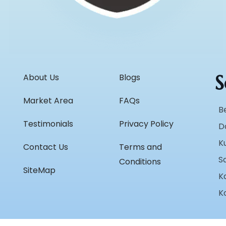
S
About Us
Blogs
Market Area
FAQs
B
Testimonials
Privacy Policy
D
K
Contact Us
Terms and
S
Conditions
SiteMap
K
K