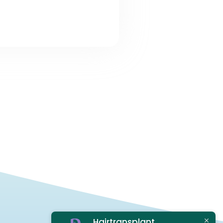
Hairtransplant