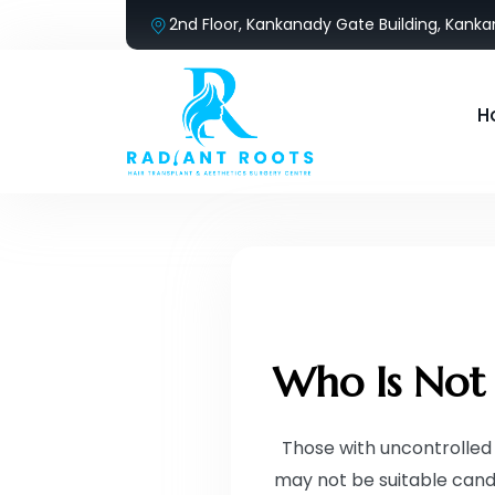
2nd Floor, Kankanady Gate Building, Kank
H
Who Is Not 
Those with uncontrolled 
may not be suitable cand