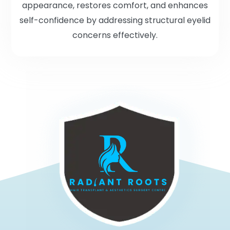
appearance, restores comfort, and enhances
self-confidence by addressing structural eyelid
concerns effectively.