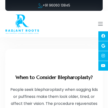
+91 96060 13845
When to Consider Blepharoplasty?
People seek blepharoplasty when sagging lids
or puffiness make them look older, tired, or
affect their vision. The procedure rejuvenates