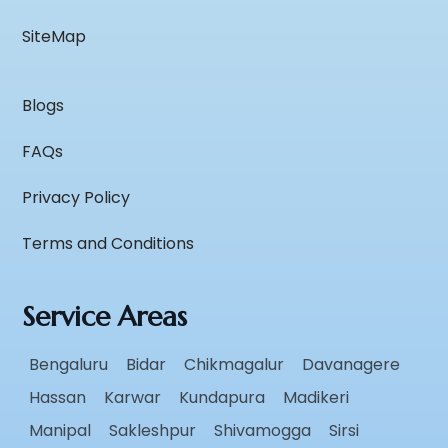
SiteMap
Blogs
FAQs
Privacy Policy
Terms and Conditions
Service Areas
Bengaluru
Bidar
Chikmagalur
Davanagere
Hassan
Karwar
Kundapura
Madikeri
Manipal
Sakleshpur
Shivamogga
Sirsi