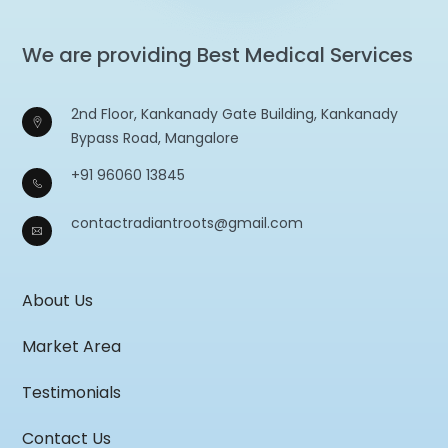
We are providing Best Medical Services
2nd Floor, Kankanady Gate Building, Kankanady
Bypass Road, Mangalore
+91 96060 13845
contactradiantroots@gmail.com
About Us
Market Area
Testimonials
Contact Us