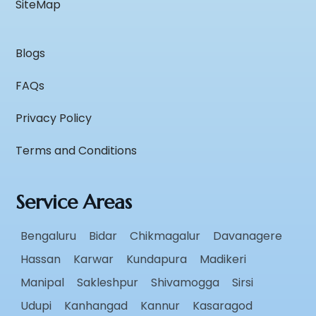
SiteMap
Blogs
FAQs
Privacy Policy
Terms and Conditions
Service Areas
Bengaluru
Bidar
Chikmagalur
Davanagere
Hassan
Karwar
Kundapura
Madikeri
Manipal
Sakleshpur
Shivamogga
Sirsi
Udupi
Kanhangad
Kannur
Kasaragod