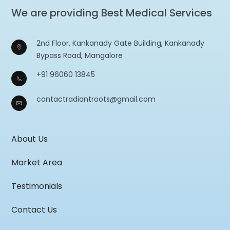
We are providing Best Medical Services
2nd Floor, Kankanady Gate Building, Kankanady
Bypass Road, Mangalore
+91 96060 13845
contactradiantroots@gmail.com
About Us
Market Area
Testimonials
Contact Us