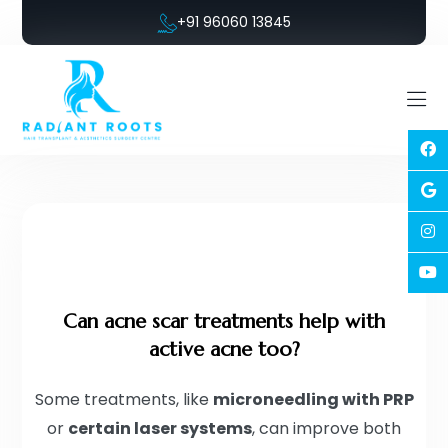
+91 96060 13845
Can acne scar treatments help with
active acne too?
Some treatments, like
microneedling with PRP
or
certain laser systems
, can improve both