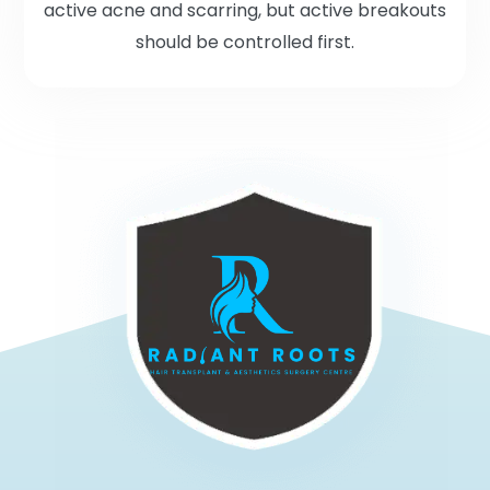
active acne and scarring, but active breakouts
should be controlled first.