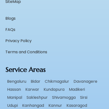
SiteMap
Blogs
FAQs
Privacy Policy
Terms and Conditions
Service Areas
Bengaluru
Bidar
Chikmagalur
Davanagere
Hassan
Karwar
Kundapura
Madikeri
Manipal
Sakleshpur
Shivamogga
Sirsi
Udupi
Kanhangad
Kannur
Kasaragod