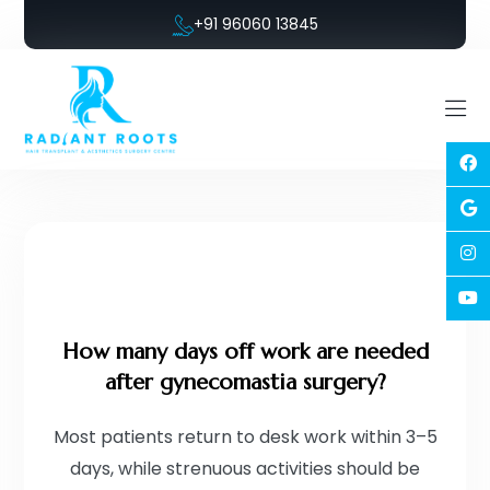
+91 96060 13845
How many days off work are needed
after gynecomastia surgery?
Most patients return to desk work within 3–5
days, while strenuous activities should be