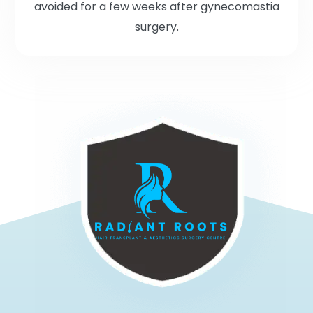
avoided for a few weeks after gynecomastia
surgery.