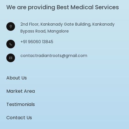
We are providing Best Medical Services
2nd Floor, Kankanady Gate Building, Kankanady
Bypass Road, Mangalore
+91 96060 13845
contactradiantroots@gmail.com
About Us
Market Area
Testimonials
Contact Us