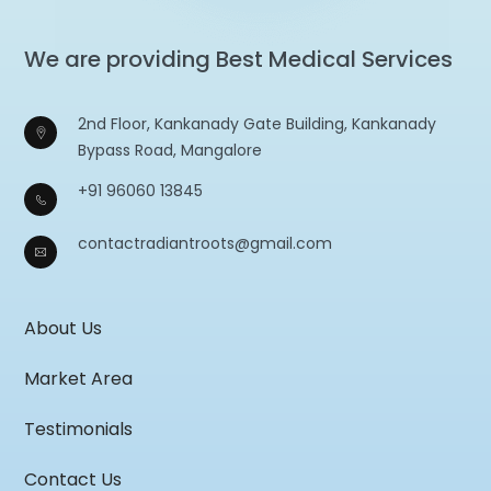
We are providing Best Medical Services
2nd Floor, Kankanady Gate Building, Kankanady
Bypass Road, Mangalore
+91 96060 13845
contactradiantroots@gmail.com
About Us
Market Area
Testimonials
Contact Us