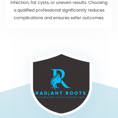
infection, fat cysts, or uneven results. Choosing
a qualified professional significantly reduces
complications and ensures safer outcomes.