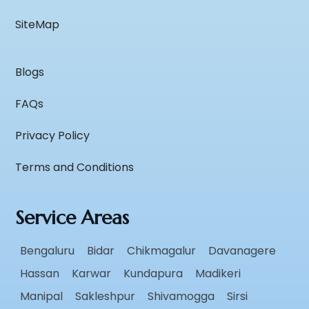
SiteMap
Blogs
FAQs
Privacy Policy
Terms and Conditions
Service Areas
Bengaluru
Bidar
Chikmagalur
Davanagere
Hassan
Karwar
Kundapura
Madikeri
Manipal
Sakleshpur
Shivamogga
Sirsi