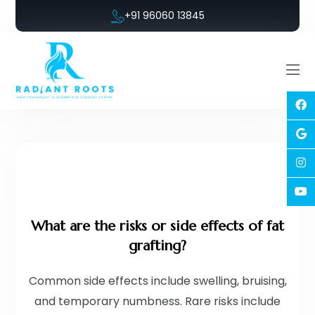
+91 96060 13845
What are the risks or side effects of fat
grafting?
Common side effects include swelling, bruising,
and temporary numbness. Rare risks include