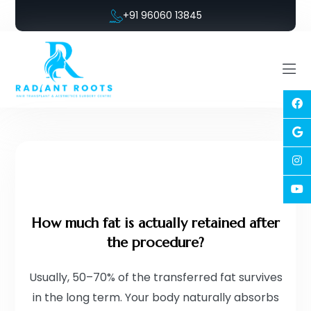
+91 96060 13845
How much fat is actually retained after
the procedure?
Usually, 50–70% of the transferred fat survives
in the long term. Your body naturally absorbs