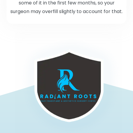
some of it in the first few months, so your
surgeon may overfill slightly to account for that.