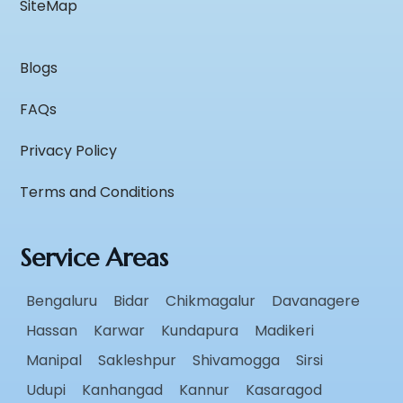
SiteMap
Blogs
FAQs
Privacy Policy
Terms and Conditions
Service Areas
Bengaluru
Bidar
Chikmagalur
Davanagere
Hassan
Karwar
Kundapura
Madikeri
Manipal
Sakleshpur
Shivamogga
Sirsi
Udupi
Kanhangad
Kannur
Kasaragod