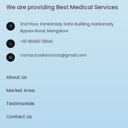
We are providing Best Medical Services
2nd Floor, Kankanady Gate Building, Kankanady
Bypass Road, Mangalore
+91 96060 13845
contactradiantroots@gmail.com
About Us
Market Area
Testimonials
Contact Us