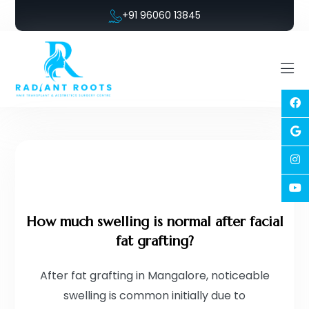
+91 96060 13845
How much swelling is normal after facial
fat grafting?
After fat grafting in Mangalore, noticeable
swelling is common initially due to