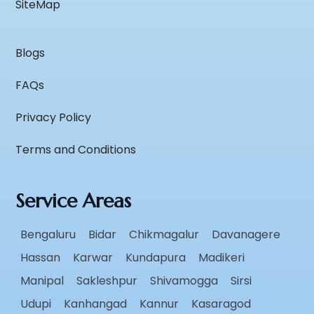
SiteMap
Blogs
FAQs
Privacy Policy
Terms and Conditions
Service Areas
Bengaluru
Bidar
Chikmagalur
Davanagere
Hassan
Karwar
Kundapura
Madikeri
Manipal
Sakleshpur
Shivamogga
Sirsi
Udupi
Kanhangad
Kannur
Kasaragod