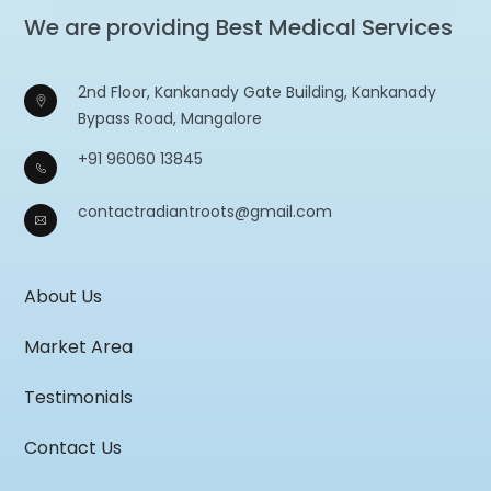
We are providing Best Medical Services
2nd Floor, Kankanady Gate Building, Kankanady
Bypass Road, Mangalore
+91 96060 13845
contactradiantroots@gmail.com
About Us
Market Area
Testimonials
Contact Us