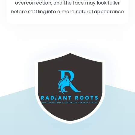
overcorrection, and the face may look fuller
before settling into a more natural appearance.