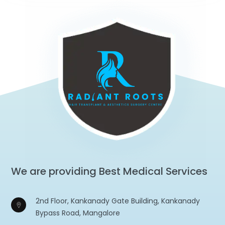
We are providing Best Medical Services
2nd Floor, Kankanady Gate Building, Kankanady
Bypass Road, Mangalore