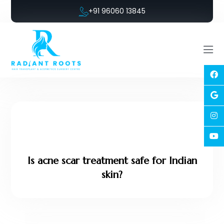
+91 96060 13845
Is acne scar treatment safe for Indian
skin?