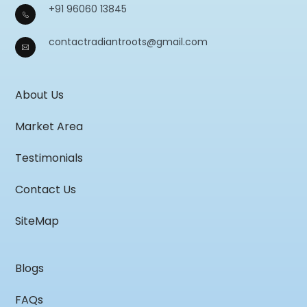
+91 96060 13845
contactradiantroots@gmail.com
About Us
Market Area
Testimonials
Contact Us
SiteMap
Blogs
FAQs