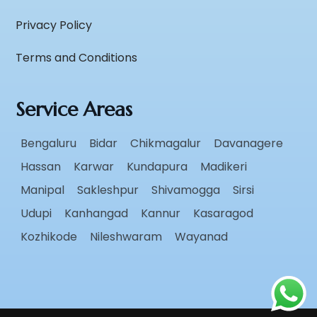
Privacy Policy
Terms and Conditions
Service Areas
Bengaluru
Bidar
Chikmagalur
Davanagere
Hassan
Karwar
Kundapura
Madikeri
Manipal
Sakleshpur
Shivamogga
Sirsi
Udupi
Kanhangad
Kannur
Kasaragod
Kozhikode
Nileshwaram
Wayanad