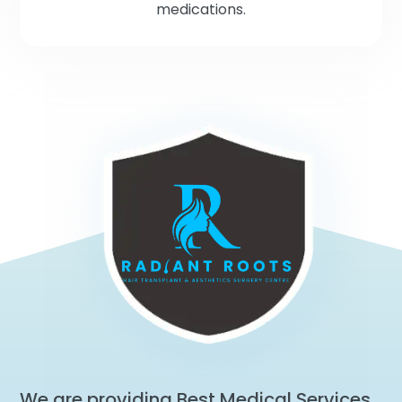
medications.
We are providing Best Medical Services