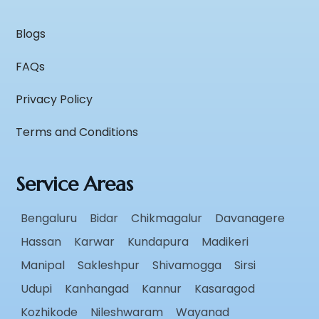
Blogs
FAQs
Privacy Policy
Terms and Conditions
Service Areas
Bengaluru
Bidar
Chikmagalur
Davanagere
Hassan
Karwar
Kundapura
Madikeri
Manipal
Sakleshpur
Shivamogga
Sirsi
Udupi
Kanhangad
Kannur
Kasaragod
Kozhikode
Nileshwaram
Wayanad