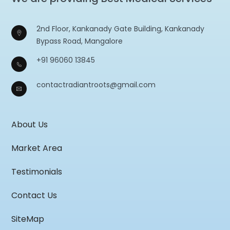
2nd Floor, Kankanady Gate Building, Kankanady
Bypass Road, Mangalore
+91 96060 13845
contactradiantroots@gmail.com
About Us
Market Area
Testimonials
Contact Us
SiteMap