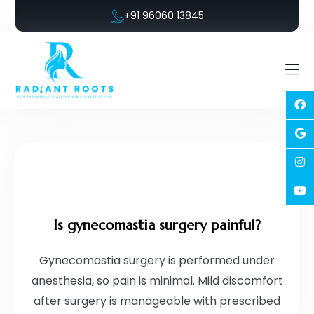
+91 96060 13845
Is gynecomastia surgery painful?
Gynecomastia surgery is performed under
anesthesia, so pain is minimal. Mild discomfort
after surgery is manageable with prescribed