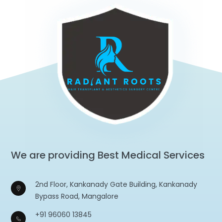
We are providing Best Medical Services
2nd Floor, Kankanady Gate Building, Kankanady
Bypass Road, Mangalore
+91 96060 13845