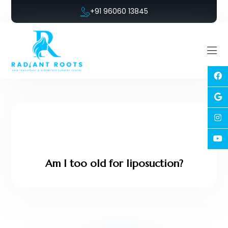
+91 96060 13845
Am I too old for liposuction?