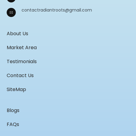
contactradiantroots@gmail.com
About Us
Market Area
Testimonials
Contact Us
SiteMap
Blogs
FAQs