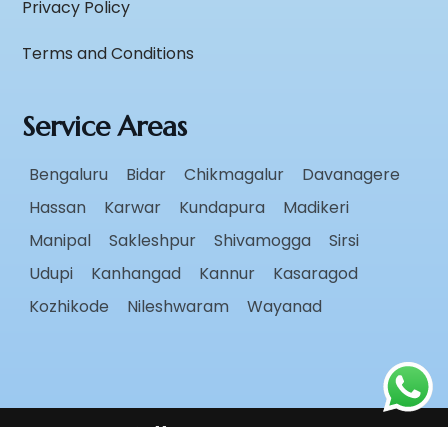
Privacy Policy
Terms and Conditions
Service Areas
Bengaluru
Bidar
Chikmagalur
Davanagere
Hassan
Karwar
Kundapura
Madikeri
Manipal
Sakleshpur
Shivamogga
Sirsi
Udupi
Kanhangad
Kannur
Kasaragod
Kozhikode
Nileshwaram
Wayanad
Follow Us