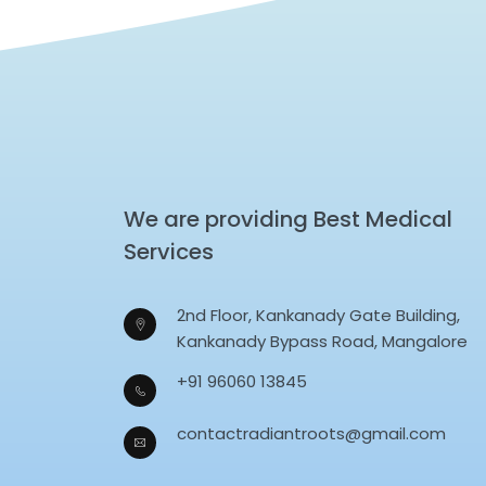
We are providing Best Medical
Services
2nd Floor, Kankanady Gate Building,
Kankanady Bypass Road, Mangalore
+91 96060 13845
contactradiantroots@gmail.com