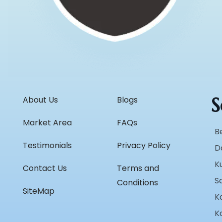
S
About Us
Blogs
Market Area
FAQs
B
Testimonials
Privacy Policy
D
K
Contact Us
Terms and
S
Conditions
SiteMap
K
K