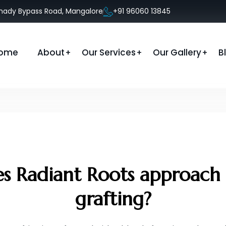
anady Bypass Road, Mangalore
+91 96060 13845
ome
About
Our Services
Our Gallery
B
 Radiant Roots approach f
grafting?