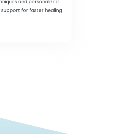
chniques and personalized
 support for faster healing