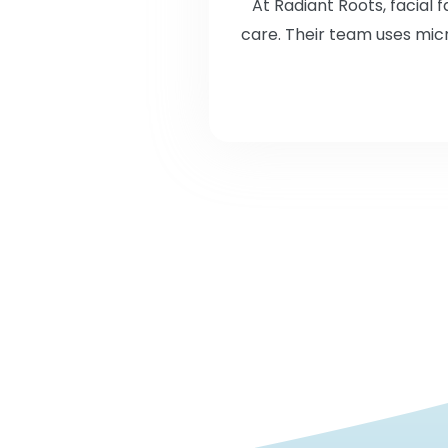
At Radiant Roots, facial
care. Their team uses micr