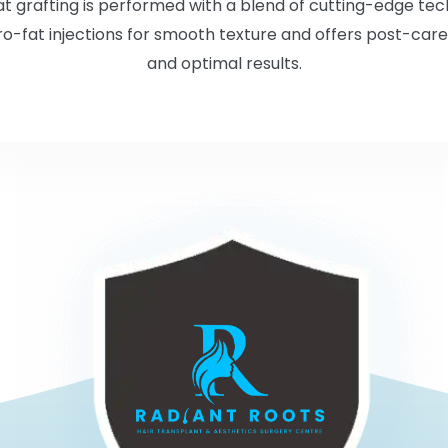
 fat grafting is performed with a blend of cutting-edge te
o-fat injections for smooth texture and offers post-care
and optimal results.