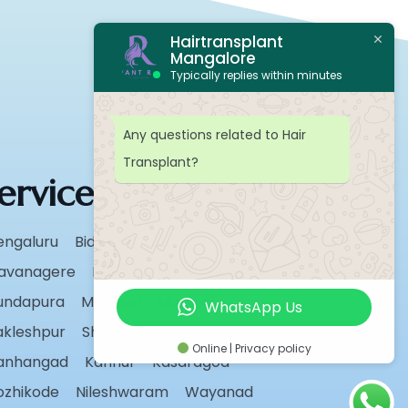
Hairtransplant
Mangalore
Typically replies within minutes
Any questions related to Hair
Transplant?
ervice Areas
engaluru
Bidar
Chikmagalur
avanagere
Hassan
Karwar
undapura
Madikeri
Manipal
WhatsApp Us
akleshpur
Shivamogga
Sirsi
Udupi
Online | Privacy policy
anhangad
Kannur
Kasaragod
ozhikode
Nileshwaram
Wayanad