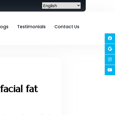
logs
Testimonials
Contact Us
acial fat