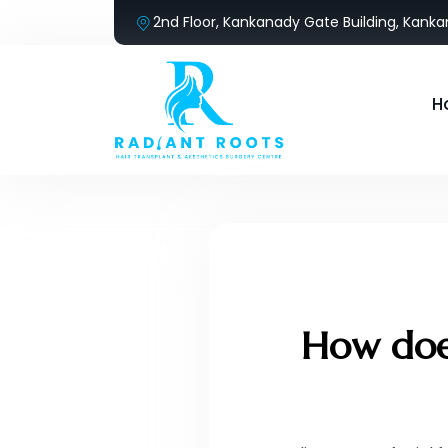
2nd Floor, Kankanady Gate Building, Kank
H
How does