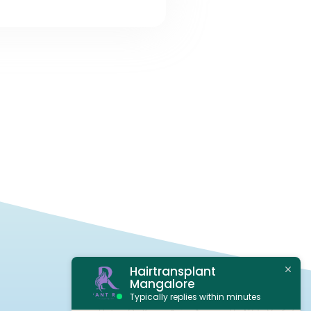
Hairtransplant
Mangalore
Typically replies within minutes