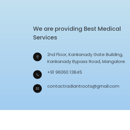
We are providing Best Medical
Services
2nd Floor, Kankanady Gate Building,
Kankanady Bypass Road, Mangalore
+91 96060 13845
contactradiantroots@gmail.com