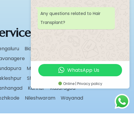
Any questions related to Hair
Transplant?
ervice Areas
engaluru
Bidar
Chikmagalur
avanagere
Hassan
Karwar
undapura
Madikeri
Manipal
WhatsApp Us
akleshpur
Shivamogga
Sirsi
Udupi
Online | Privacy policy
anhangad
Kannur
Kasaragod
ozhikode
Nileshwaram
Wayanad