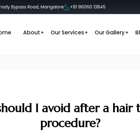
anady Bypass Road, Mangalore
+91 96060 13845
ome
About
Our Services
Our Gallery
B
hould I avoid after a hair 
procedure?