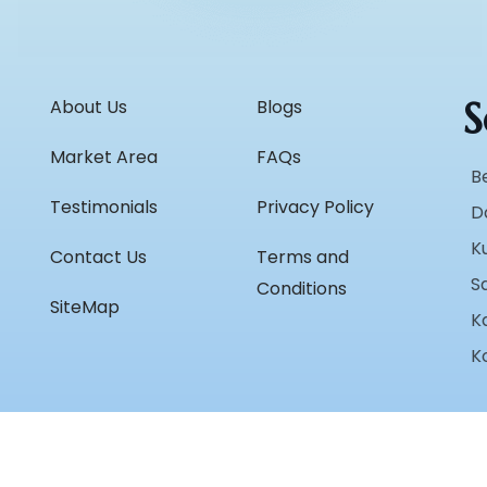
S
About Us
Blogs
Market Area
FAQs
B
Testimonials
Privacy Policy
D
K
Contact Us
Terms and
S
Conditions
SiteMap
K
K