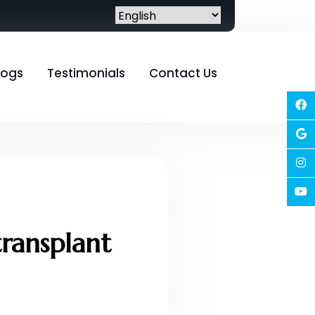
logs
Testimonials
Contact Us
transplant