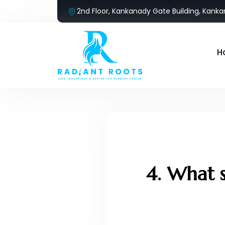
2nd Floor, Kankanady Gate Building, Kank
H
4. What s