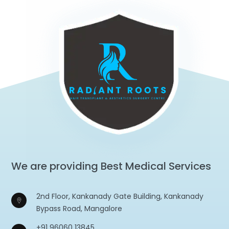
We are providing Best Medical Services
2nd Floor, Kankanady Gate Building, Kankanady
Bypass Road, Mangalore
+91 96060 13845