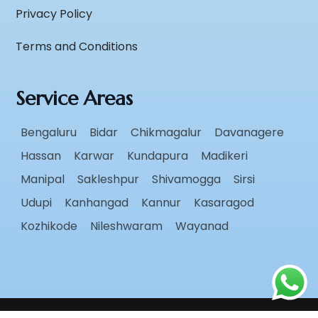
Privacy Policy
Terms and Conditions
Service Areas
Bengaluru
Bidar
Chikmagalur
Davanagere
Hassan
Karwar
Kundapura
Madikeri
Manipal
Sakleshpur
Shivamogga
Sirsi
Udupi
Kanhangad
Kannur
Kasaragod
Kozhikode
Nileshwaram
Wayanad