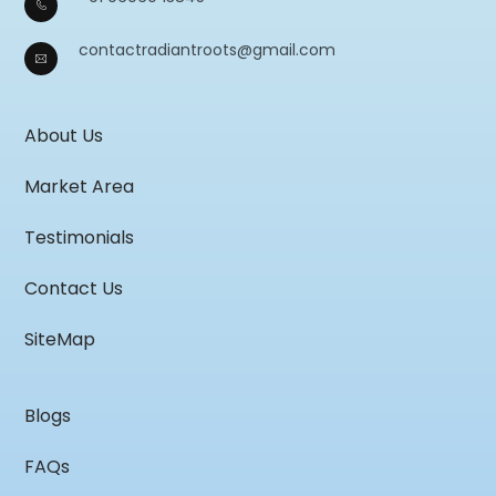
contactradiantroots@gmail.com
About Us
Market Area
Testimonials
Contact Us
SiteMap
Blogs
FAQs