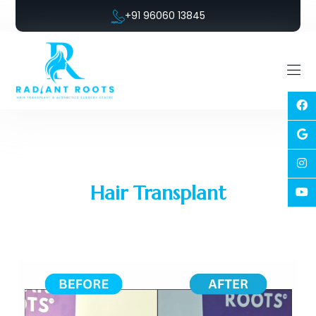
+91 96060 13845
Hair Transplant