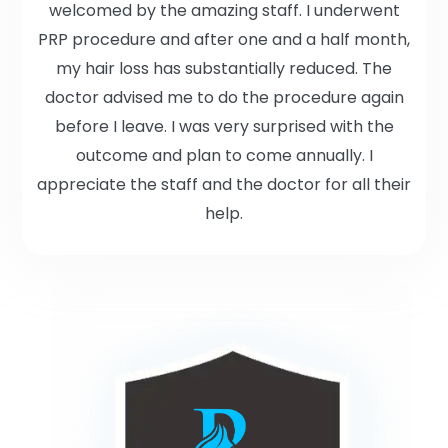
welcomed by the amazing staff. I underwent
PRP procedure and after one and a half month,
my hair loss has substantially reduced. The
doctor advised me to do the procedure again
before I leave. I was very surprised with the
outcome and plan to come annually. I
appreciate the staff and the doctor for all their
help.