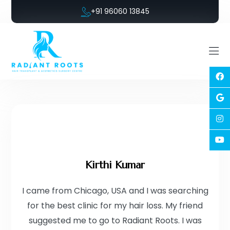
+91 96060 13845
Kirthi Kumar
I came from Chicago, USA and I was searching
for the best clinic for my hair loss. My friend
suggested me to go to Radiant Roots. I was