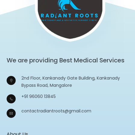
We are providing Best Medical Services
2nd Floor, Kankanady Gate Building, Kankanady
Bypass Road, Mangalore
+91 96060 13845
contactradiantroots@gmail.com
About Us