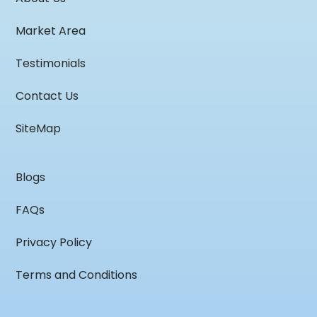
Market Area
Testimonials
Contact Us
SiteMap
Blogs
FAQs
Privacy Policy
Terms and Conditions