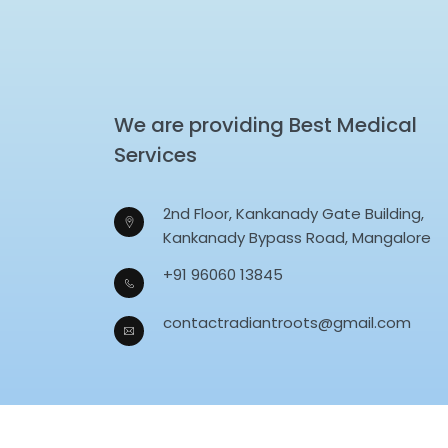
We are providing Best Medical
Services
2nd Floor, Kankanady Gate Building,
Kankanady Bypass Road, Mangalore
+91 96060 13845
contactradiantroots@gmail.com