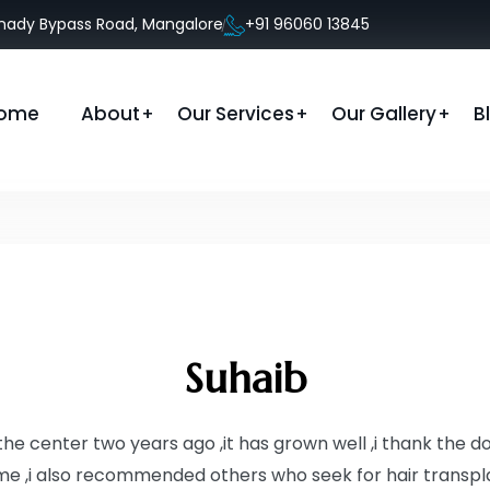
anady Bypass Road, Mangalore
+91 96060 13845
ome
About
Our Services
Our Gallery
B
Suhaib
in the center two years ago ,it has grown well ,i thank the 
e ,i also recommended others who seek for hair transpl