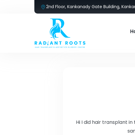
2nd Floor, Kankanady Gate Building, Kank
H
Hi I did hair transplant 
sam