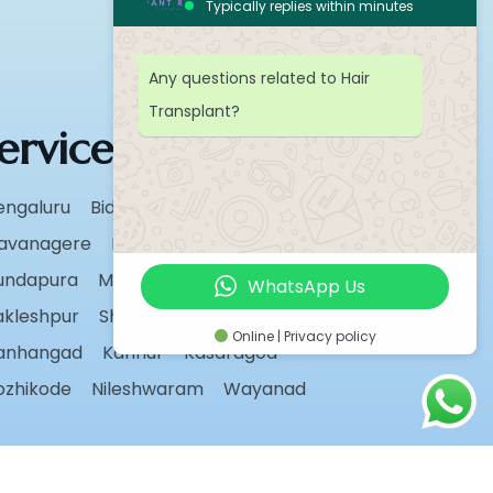
Typically replies within minutes
Any questions related to Hair
Transplant?
ervice Areas
engaluru
Bidar
Chikmagalur
avanagere
Hassan
Karwar
undapura
Madikeri
Manipal
WhatsApp Us
akleshpur
Shivamogga
Sirsi
Udupi
Online | Privacy policy
anhangad
Kannur
Kasaragod
ozhikode
Nileshwaram
Wayanad