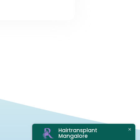
Hairtransplant
Mangalore