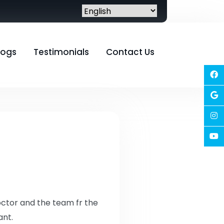
logs
Testimonials
Contact Us
doctor and the team fr the
ant.