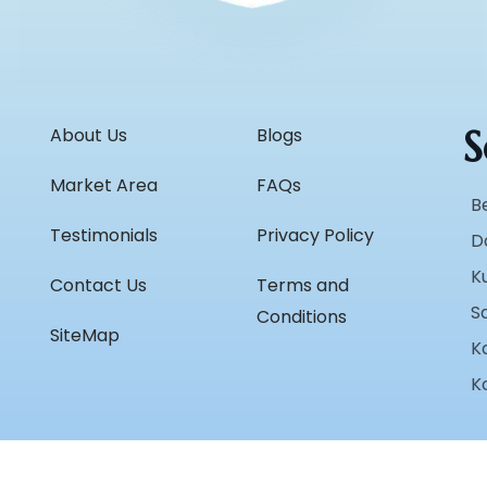
S
About Us
Blogs
Market Area
FAQs
B
Testimonials
Privacy Policy
D
K
Contact Us
Terms and
S
Conditions
SiteMap
K
K