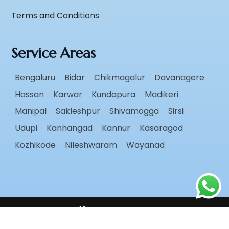
Terms and Conditions
Service Areas
Bengaluru
Bidar
Chikmagalur
Davanagere
Hassan
Karwar
Kundapura
Madikeri
Manipal
Sakleshpur
Shivamogga
Sirsi
Udupi
Kanhangad
Kannur
Kasaragod
Kozhikode
Nileshwaram
Wayanad
Follow Us
Copyright ©
2026
Radiant Roots
. All rights reserved.