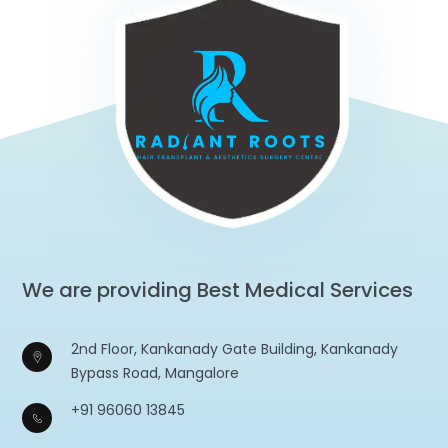
We are providing Best Medical Services
2nd Floor, Kankanady Gate Building, Kankanady
Bypass Road, Mangalore
+91 96060 13845