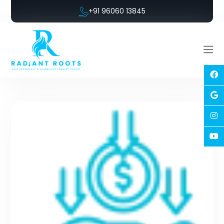
+91 96060 13845