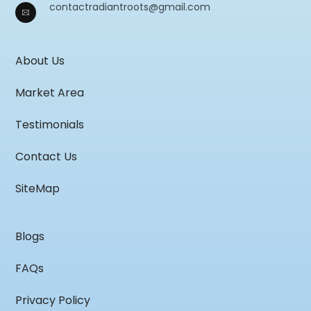
contactradiantroots@gmail.com
About Us
Market Area
Testimonials
Contact Us
SiteMap
Blogs
FAQs
Privacy Policy