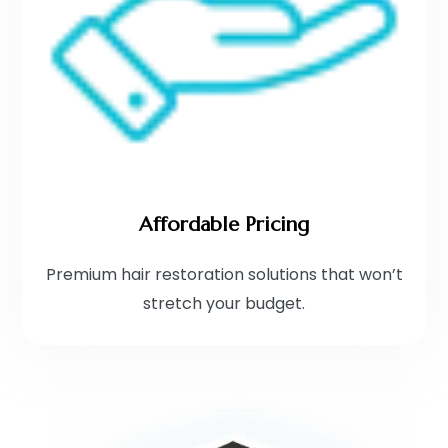
Affordable Pricing
Premium hair restoration solutions that won’t
stretch your budget.