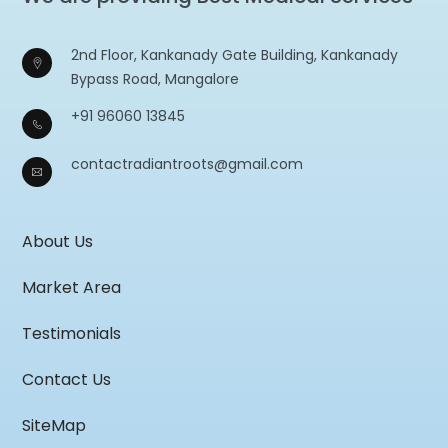
2nd Floor, Kankanady Gate Building, Kankanady
Bypass Road, Mangalore
+91 96060 13845
contactradiantroots@gmail.com
About Us
Market Area
Testimonials
Contact Us
SiteMap