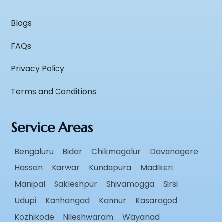
Blogs
FAQs
Privacy Policy
Terms and Conditions
Service Areas
Bengaluru
Bidar
Chikmagalur
Davanagere
Hassan
Karwar
Kundapura
Madikeri
Manipal
Sakleshpur
Shivamogga
Sirsi
Udupi
Kanhangad
Kannur
Kasaragod
Kozhikode
Nileshwaram
Wayanad