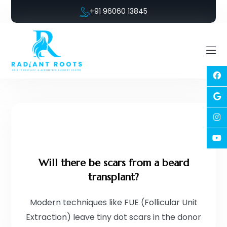
+91 96060 13845
Will there be scars from a beard
transplant?
Modern techniques like FUE (Follicular Unit
Extraction) leave tiny dot scars in the donor