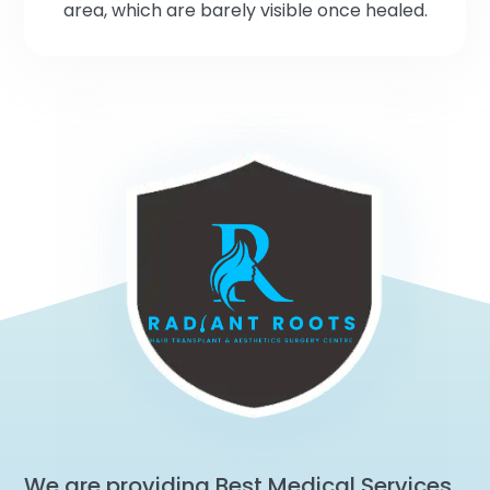
area, which are barely visible once healed.
We are providing Best Medical Services