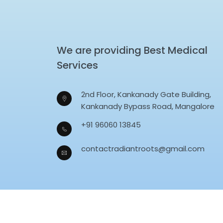
We are providing Best Medical
Services
2nd Floor, Kankanady Gate Building,
Kankanady Bypass Road, Mangalore
+91 96060 13845
contactradiantroots@gmail.com