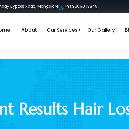
anady Bypass Road, Mangalore
+91 96060 13845
ome
About
Our Services
Our Gallery
B
nt Results Hair L