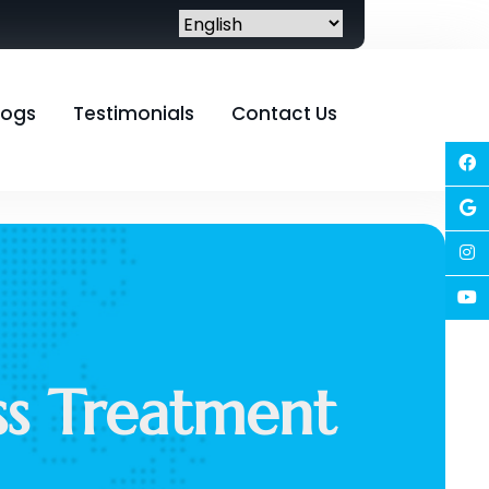
logs
Testimonials
Contact Us
oss Treatment