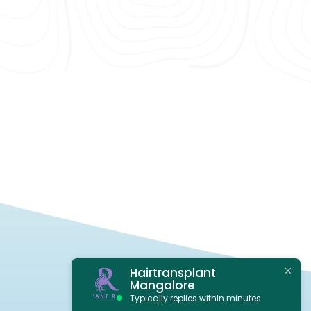
Hairtransplant
Mangalore
Typically replies within minutes