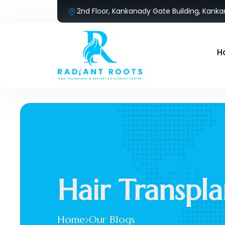
2nd Floor, Kankanady Gate Building, Kank
H
Hair Transpla
Home
Our Blogs