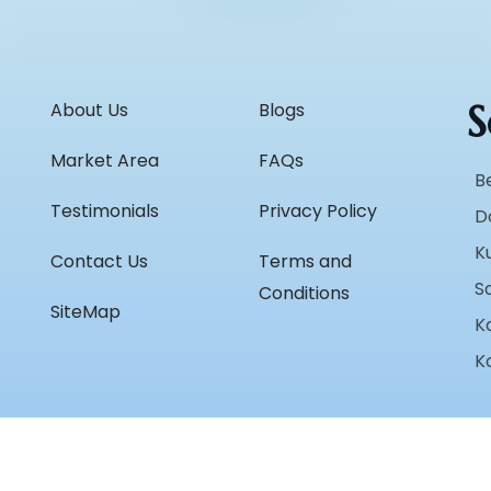
S
About Us
Blogs
Market Area
FAQs
B
Testimonials
Privacy Policy
D
K
Contact Us
Terms and
S
Conditions
SiteMap
K
K