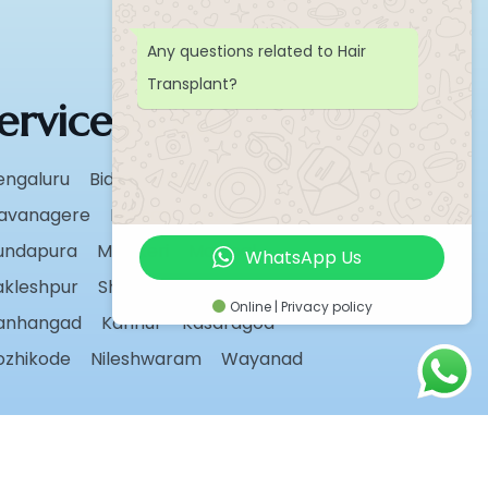
Any questions related to Hair
Transplant?
ervice Areas
engaluru
Bidar
Chikmagalur
avanagere
Hassan
Karwar
undapura
Madikeri
Manipal
WhatsApp Us
akleshpur
Shivamogga
Sirsi
Udupi
Online | Privacy policy
anhangad
Kannur
Kasaragod
ozhikode
Nileshwaram
Wayanad