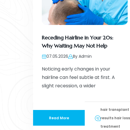
Receding Hairline in Your 20s:
Why Waiting May Not Help
07.05.2026
By Admin
Noticing early changes in your
hairline can feel subtle at first. A
slight recession, a wider
hair transplant
Read More
results hair loss
treatment