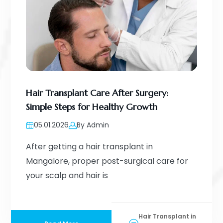
Hair Transplant Care After Surgery:
Simple Steps for Healthy Growth
05.01.2026
By Admin
After getting a hair transplant in
Mangalore, proper post-surgical care for
your scalp and hair is
Hair Transplant in