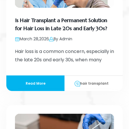
Is Hair Transplant a Permanent Solution
for Hair Loss in Late 20s and Early 30s?
March 28,2026
By Admin
Hair loss is a common concern, especially in
the late 20s and early 30s, when many
Read More
hair transplant