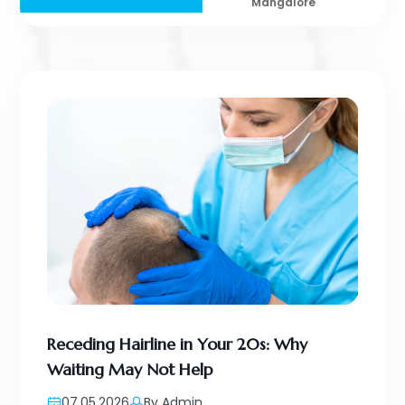
Mangalore
Receding Hairline in Your 20s: Why
Waiting May Not Help
07.05.2026
By Admin