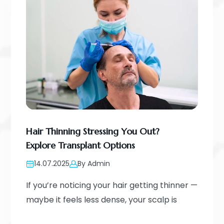
Hair Thinning Stressing You Out?
Explore Transplant Options
14.07.2025
By Admin
If you’re noticing your hair getting thinner —
maybe it feels less dense, your scalp is