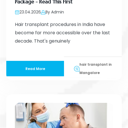
Package - Read This First
23.04.2026
By Admin
Hair transplant procedures in India have
become far more accessible over the last
decade. That's genuinely
hair transplant in
Read More
Mangalore