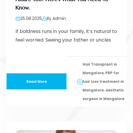
Know.
25.08.2025
By Admin
If baldness runs in your family, it’s natural to
feel worried. Seeing your father or uncles
Hair Transplant in
Mangalore, PRP for
Read More
hair loss treatment in
Mangalore, aesthetic
surgeon in Mangalore