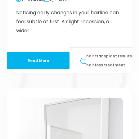
Noticing early changes in your hairline can
feel subtle at first. A slight recession, a
wider
hair transplant results
Read More
hair loss treatment