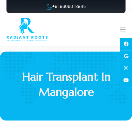
+91 96060 13845
Hair Transplant In
Mangalore