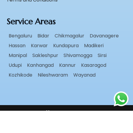
Service Areas
Bengaluru
Bidar
Chikmagalur
Davanagere
Hassan
Karwar
Kundapura
Madikeri
Manipal
Sakleshpur
Shivamogga
Sirsi
Udupi
Kanhangad
Kannur
Kasaragod
Kozhikode
Nileshwaram
Wayanad
Follow Us
Copyright ©
2026
Radiant Roots
. All rights reserved.