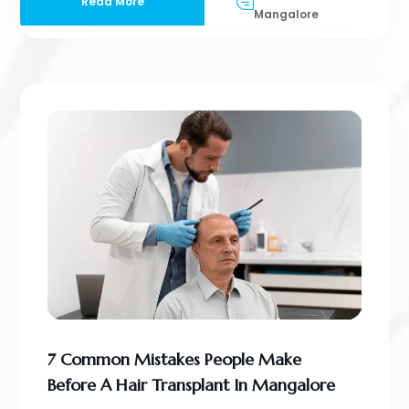
Read More
Mangalore
7 Common Mistakes People Make
Before A Hair Transplant In Mangalore