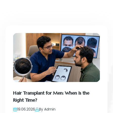
Hair Transplant for Men: When Is the
Right Time?
19.06.2026
By Admin