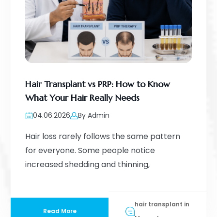
Hair Transplant vs PRP: How to Know
What Your Hair Really Needs
04.06.2026
By Admin
Hair loss rarely follows the same pattern
for everyone. Some people notice
increased shedding and thinning,
hair transplant in
Read More