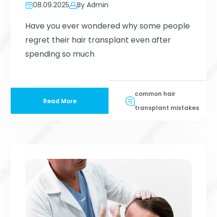
08.09.2025
By Admin
Have you ever wondered why some people
regret their hair transplant even after
spending so much
common hair
Read More
transplant mistakes