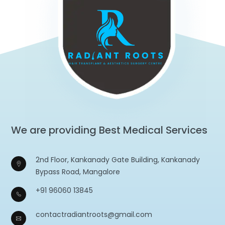
We are providing Best Medical Services
2nd Floor, Kankanady Gate Building, Kankanady
Bypass Road, Mangalore
+91 96060 13845
contactradiantroots@gmail.com