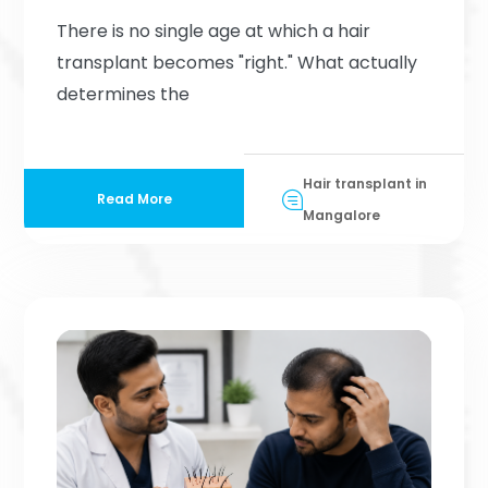
There is no single age at which a hair
transplant becomes "right." What actually
determines the
Hair transplant in
Read More
Mangalore