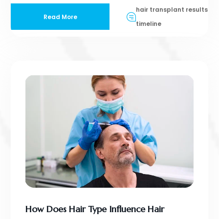
hair transplant results
Read More
timeline
How Does Hair Type Influence Hair