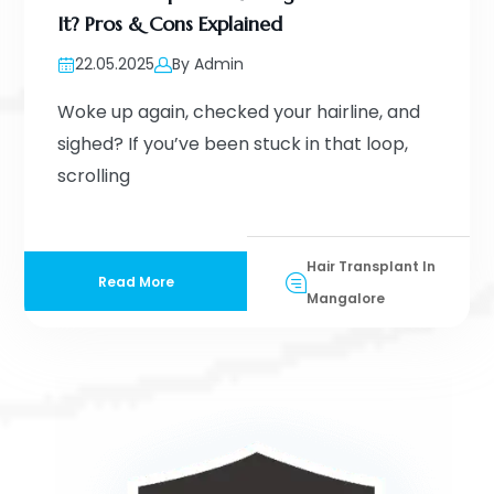
It? Pros & Cons Explained
22.05.2025
By Admin
Woke up again, checked your hairline, and
sighed? If you’ve been stuck in that loop,
scrolling
Hair Transplant In
Read More
Mangalore