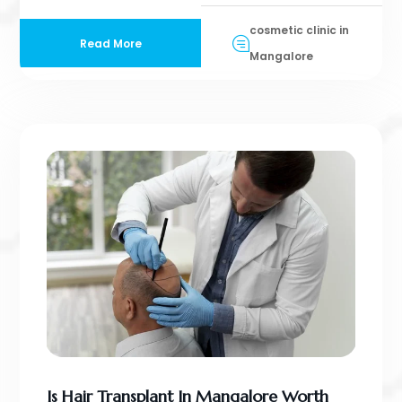
cosmetic clinic in
Read More
Mangalore
Is Hair Transplant In Mangalore Worth