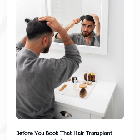
Before You Book That Hair Transplant