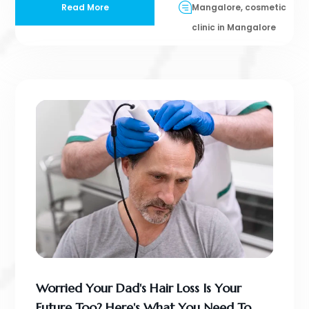
Read More
Mangalore, cosmetic
clinic in Mangalore
Worried Your Dad's Hair Loss Is Your
Future Too? Here's What You Need To