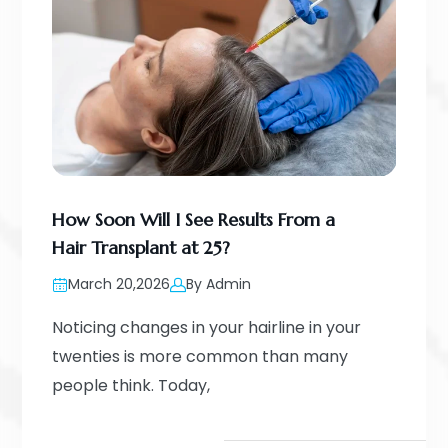
How Soon Will I See Results From a
Hair Transplant at 25?
March 20,2026
By Admin
Noticing changes in your hairline in your
twenties is more common than many
people think. Today,