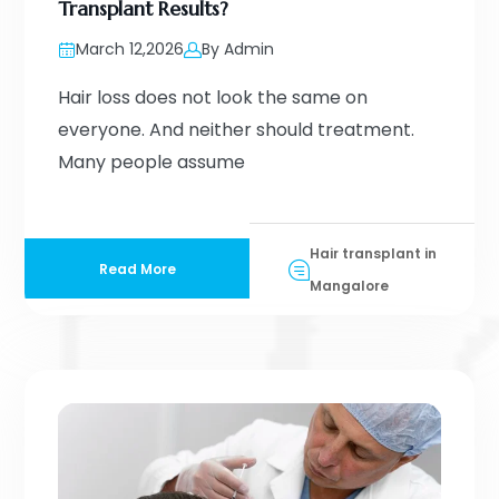
Transplant Results?
March 12,2026
By Admin
Hair loss does not look the same on
everyone. And neither should treatment.
Many people assume
Hair transplant in
Read More
Mangalore