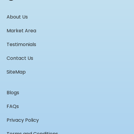
About Us
Market Area
Testimonials
Contact Us
SiteMap
Blogs
FAQs
Privacy Policy
Terms and Conditions