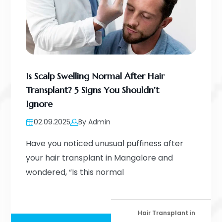
Is Scalp Swelling Normal After Hair
Transplant? 5 Signs You Shouldn’t
Ignore
02.09.2025
By Admin
Have you noticed unusual puffiness after
your hair transplant in Mangalore and
wondered, “Is this normal
Hair Transplant in