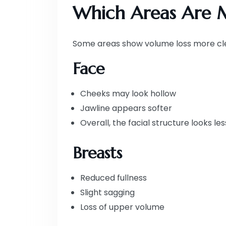
Which Areas Are M
Some areas show volume loss more cle
Face
Cheeks may look hollow
Jawline appears softer
Overall, the facial structure looks le
Breasts
Reduced fullness
Slight sagging
Loss of upper volume