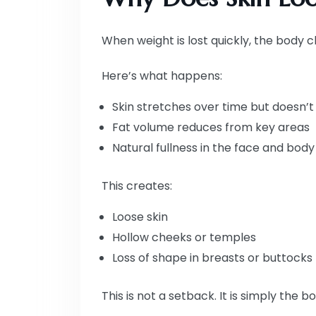
When weight is lost quickly, the body c
Here’s what happens:
Skin stretches over time but doesn’t 
Fat volume reduces from key areas
Natural fullness in the face and bod
This creates:
Loose skin
Hollow cheeks or temples
Loss of shape in breasts or buttocks
This is not a setback. It is simply the 