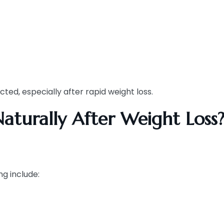
d, especially after rapid weight loss.
aturally After Weight Loss
ng include: