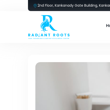
2nd Floor, Kankanady Gate Building, Kank
H