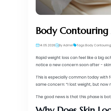
Body Contouring 
14.05.2026
By Admin
Tags:
Body Contouring
Rapid weight loss can feel like a big 
notice a new concern soon after - skin 
This is especially common today with f
same concern: “I lost weight, but now m
The good news is that this phase is 
Why Does Skin Loo