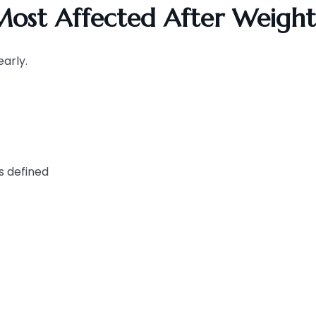
ost Affected After Weight
arly.
ss defined