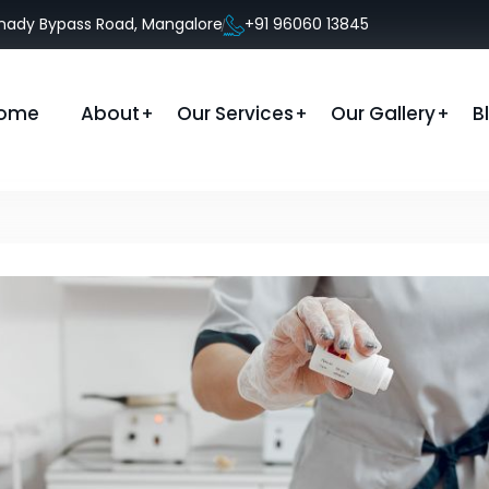
anady Bypass Road, Mangalore
+91 96060 13845
ome
About
Our Services
Our Gallery
B