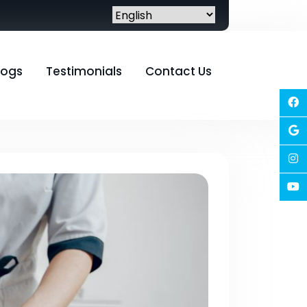
logs
Testimonials
Contact Us