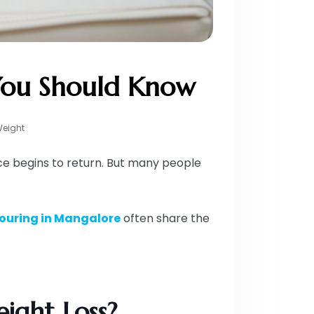
 You Should Know
Weight
nce begins to return. But many people
ouring in Mangalore
often share the
ight Loss?