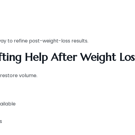
ay to refine post-weight-loss results.
ting Help After Weight Los
 restore volume.
ailable
s