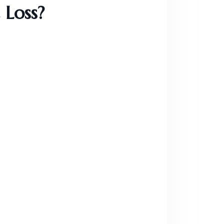
 Loss?