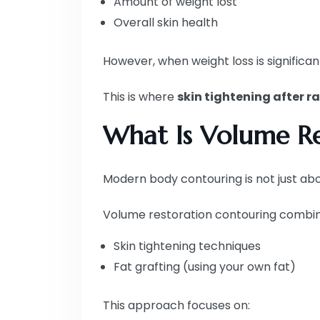
Amount of weight lost
Overall skin health
However, when weight loss is significan
This is where
skin tightening after r
What Is Volume Re
Modern body contouring is not just abou
Volume restoration contouring combin
Skin tightening techniques
Fat grafting (using your own fat)
This approach focuses on: