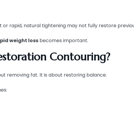
t or rapid, natural tightening may not fully restore previo
apid weight loss
becomes important.
storation Contouring?
t removing fat. It is about restoring balance.
es: