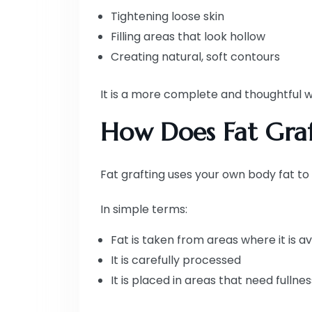
Tightening loose skin
Filling areas that look hollow
Creating natural, soft contours
It is a more complete and thoughtful w
How Does Fat Graf
Fat grafting uses your own body fat to
In simple terms:
Fat is taken from areas where it is av
It is carefully processed
It is placed in areas that need fullnes