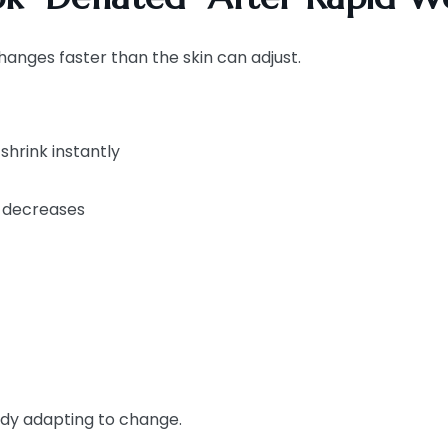
hanges faster than the skin can adjust.
shrink instantly
y decreases
body adapting to change.