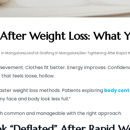
After Weight Loss: What
 In Mangalore
,
LossFat Grafting In Mangalore
,
Skin Tightening After Rapid 
achievement. Clothes fit better. Energy improves. Confide
that feels loose, hollow.
aster weight loss methods. Patients exploring
body cont
y face and body look less full.”
both common and manageable with the right approach.
k “Deflated” After Rapid We