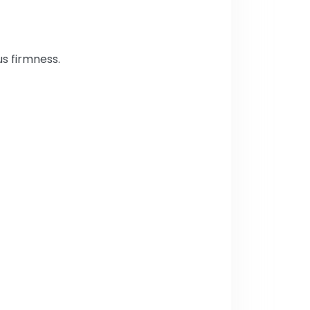
us firmness.