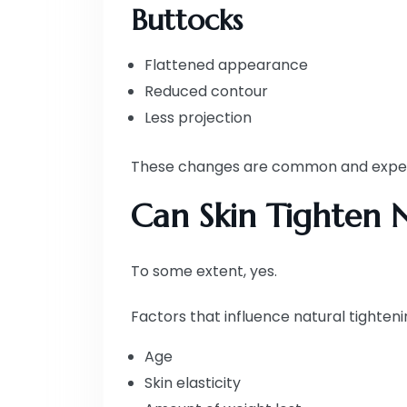
Buttocks
Flattened appearance
Reduced contour
Less projection
These changes are common and expecte
Can Skin Tighten N
To some extent, yes.
Factors that influence natural tighteni
Age
Skin elasticity