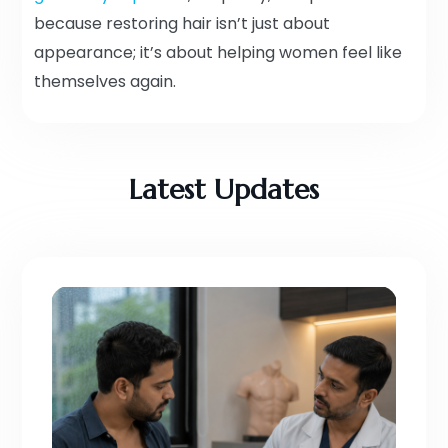
because restoring hair isn’t just about
appearance; it’s about helping women feel like
themselves again.
Latest Updates