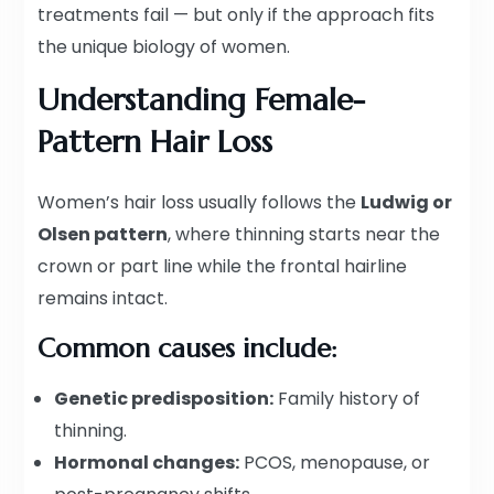
treatments fail — but only if the approach fits
the unique biology of women.
Understanding Female-
Pattern Hair Loss
Women’s hair loss usually follows the
Ludwig or
Olsen pattern
, where thinning starts near the
crown or part line while the frontal hairline
remains intact.
Common causes include:
Genetic predisposition:
Family history of
thinning.
Hormonal changes:
PCOS, menopause, or