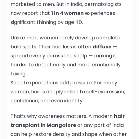
marketed to men. But in India, dermatologists
now report that
1 in 4 women
experiences
significant thinning by age 40.
Unlike men, women rarely develop complete
bald spots. Their hair loss is often
diffuse
—
spread evenly across the scalp — making it
harder to detect early and more emotionally
taxing.
Social expectations add pressure. For many
women, hair is deeply linked to self-expression,
confidence, and even identity.
That’s why awareness matters. A modern
hair
transplant in Mangalore
or any part of India
can help restore density and shape when other