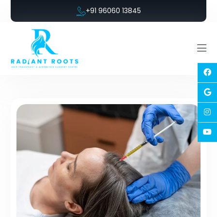
+91 96060 13845