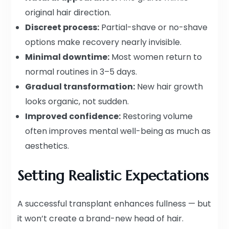
original hair direction.
Discreet process:
Partial-shave or no-shave
options make recovery nearly invisible.
Minimal downtime:
Most women return to
normal routines in 3–5 days.
Gradual transformation:
New hair growth
looks organic, not sudden.
Improved confidence:
Restoring volume
often improves mental well-being as much as
aesthetics.
Setting Realistic Expectations
A successful transplant enhances fullness — but
it won’t create a brand-new head of hair.