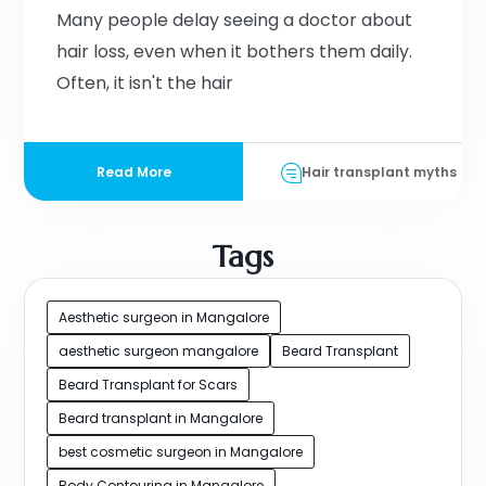
Many people delay seeing a doctor about
hair loss, even when it bothers them daily.
Often, it isn't the hair
Read More
Hair transplant myths
Tags
Aesthetic surgeon in Mangalore
aesthetic surgeon mangalore
Beard Transplant
Beard Transplant for Scars
Beard transplant in Mangalore
best cosmetic surgeon in Mangalore
Body Contouring in Mangalore