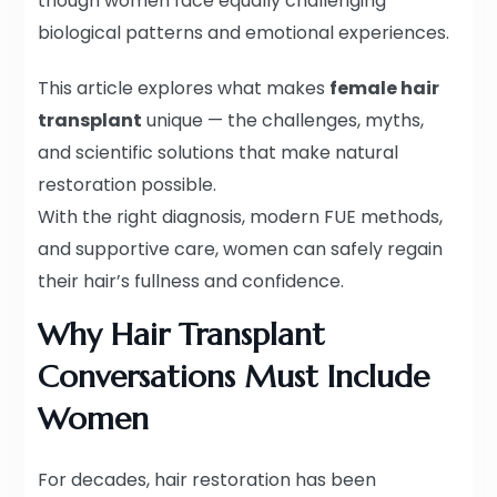
though women face equally challenging
biological patterns and emotional experiences.
This article explores what makes
female hair
transplant
unique — the challenges, myths,
and scientific solutions that make natural
restoration possible.
With the right diagnosis, modern FUE methods,
and supportive care, women can safely regain
their hair’s fullness and confidence.
Why Hair Transplant
Conversations Must Include
Women
For decades, hair restoration has been