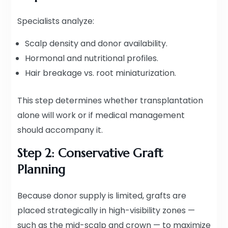
Specialists analyze:
Scalp density and donor availability.
Hormonal and nutritional profiles.
Hair breakage vs. root miniaturization.
This step determines whether transplantation
alone will work or if medical management
should accompany it.
Step 2: Conservative Graft
Planning
Because donor supply is limited, grafts are
placed strategically in high-visibility zones —
such as the mid-scalp and crown — to maximize