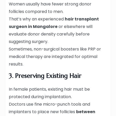
Women usually have fewer strong donor
follicles compared to men.
That’s why an experienced
hair transplant
surgeon in Mangalore
or elsewhere will
evaluate donor density carefully before
suggesting surgery.
Sometimes, non-surgical boosters like PRP or
medical therapy are integrated for optimal
results.
3. Preserving Existing Hair
In female patients, existing hair must be
protected during implantation.
Doctors use fine micro-punch tools and
implanters to place new follicles
between