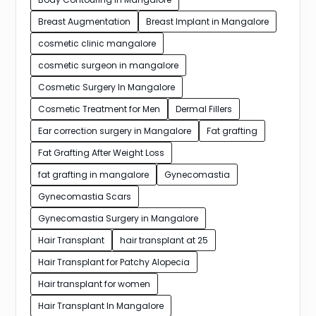
Breast Augmentation
Breast Implant in Mangalore
cosmetic clinic mangalore
cosmetic surgeon in mangalore
Cosmetic Surgery In Mangalore
Cosmetic Treatment for Men
Dermal Fillers
Ear correction surgery in Mangalore
Fat grafting
Fat Grafting After Weight Loss
fat grafting in mangalore
Gynecomastia
Gynecomastia Scars
Gynecomastia Surgery in Mangalore
Hair Transplant
hair transplant at 25
Hair Transplant for Patchy Alopecia
Hair transplant for women
Hair Transplant In Mangalore