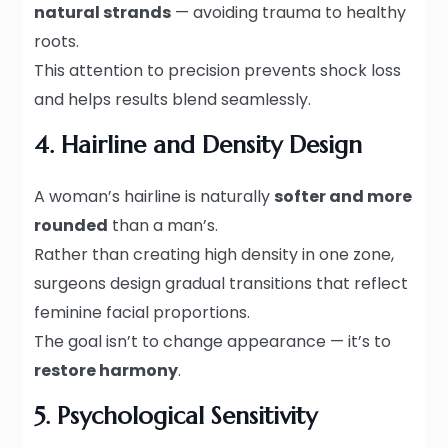
natural strands
— avoiding trauma to healthy
roots.
This attention to precision prevents shock loss
and helps results blend seamlessly.
4. Hairline and Density Design
A woman’s hairline is naturally
softer and more
rounded
than a man’s.
Rather than creating high density in one zone,
surgeons design gradual transitions that reflect
feminine facial proportions.
The goal isn’t to change appearance — it’s to
restore harmony
.
5. Psychological Sensitivity