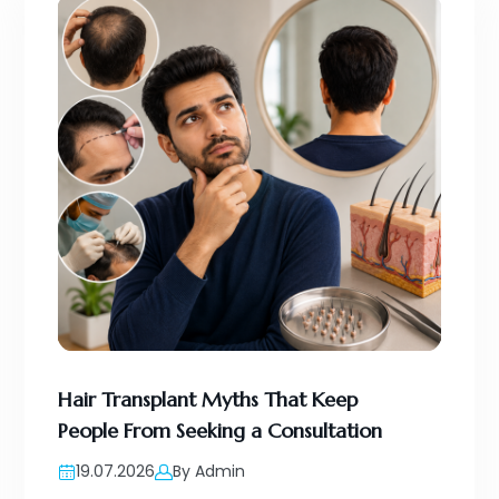
Hair Transplant Myths That Keep
People From Seeking a Consultation
19.07.2026
By Admin