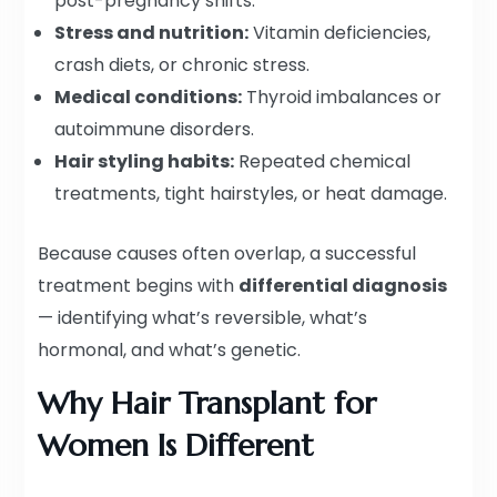
post-pregnancy shifts.
Stress and nutrition:
Vitamin deficiencies,
crash diets, or chronic stress.
Medical conditions:
Thyroid imbalances or
autoimmune disorders.
Hair styling habits:
Repeated chemical
treatments, tight hairstyles, or heat damage.
Because causes often overlap, a successful
treatment begins with
differential diagnosis
— identifying what’s reversible, what’s
hormonal, and what’s genetic.
Why Hair Transplant for
Women Is Different