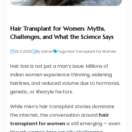
Hair Transplant for Women: Myths,
Challenges, and What the Science Says
03.11.2025
By Admin
Tags:
Hair Transplant For Women
Hair loss is not just a man’s issue. Millions of
Indian women experience thinning, widening
hairlines, and reduced volume due to hormonal,
genetic, or lifestyle factors.
While men’s hair transplant stories dominate
the internet, the conversation around
hair
transplant for women
is still emerging — even