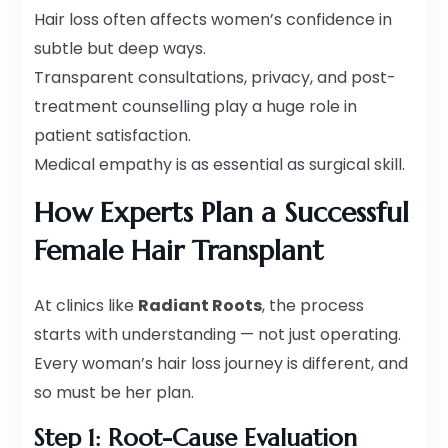
Hair loss often affects women’s confidence in
subtle but deep ways.
Transparent consultations, privacy, and post-
treatment counselling play a huge role in
patient satisfaction.
Medical empathy is as essential as surgical skill.
How Experts Plan a Successful
Female Hair Transplant
At clinics like
Radiant Roots
, the process
starts with understanding — not just operating.
Every woman’s hair loss journey is different, and
so must be her plan.
Step 1: Root-Cause Evaluation