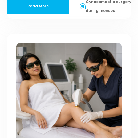
Gynecomastia surgery
Read More
during monsoon