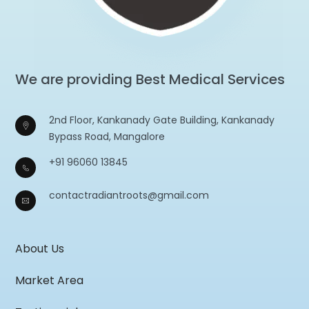
We are providing Best Medical Services
2nd Floor, Kankanady Gate Building, Kankanady
Bypass Road, Mangalore
+91 96060 13845
contactradiantroots@gmail.com
About Us
Market Area