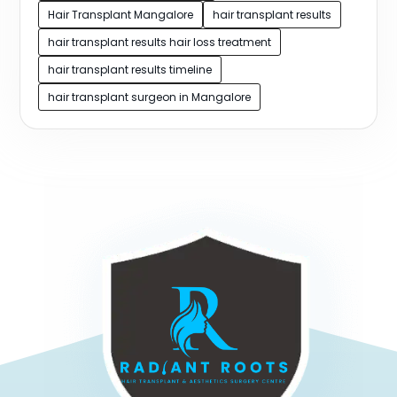
Hair Transplant Mangalore
hair transplant results
hair transplant results hair loss treatment
hair transplant results timeline
hair transplant surgeon in Mangalore