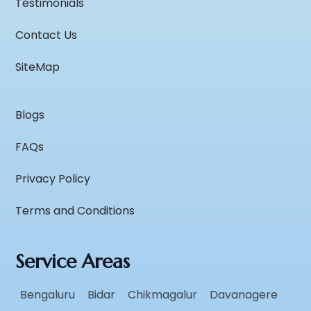
Testimonials
Contact Us
SiteMap
Blogs
FAQs
Privacy Policy
Terms and Conditions
Service Areas
Bengaluru
Bidar
Chikmagalur
Davanagere