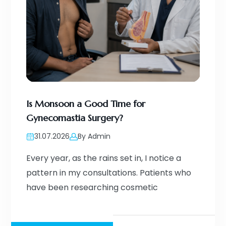
Is Monsoon a Good Time for
Gynecomastia Surgery?
31.07.2026
By Admin
Every year, as the rains set in, I notice a
pattern in my consultations. Patients who
have been researching cosmetic