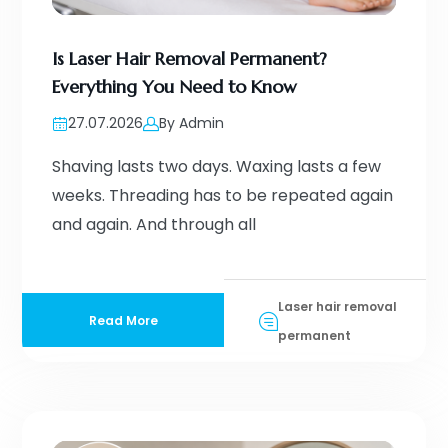
Is Laser Hair Removal Permanent?
Everything You Need to Know
27.07.2026
By Admin
Shaving lasts two days. Waxing lasts a few
weeks. Threading has to be repeated again
and again. And through all
Laser hair removal
Read More
permanent