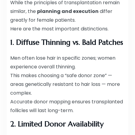
While the principles of transplantation remain
similar, the
planning and execution
differ
greatly for female patients.
Here are the most important distinctions.
1. Diffuse Thinning vs. Bald Patches
Men often lose hair in specific zones; women
experience overall thinning.
This makes choosing a “safe donor zone” —
areas genetically resistant to hair loss — more
complex.
Accurate donor mapping ensures transplanted
follicles will last long-term.
2. Limited Donor Availability