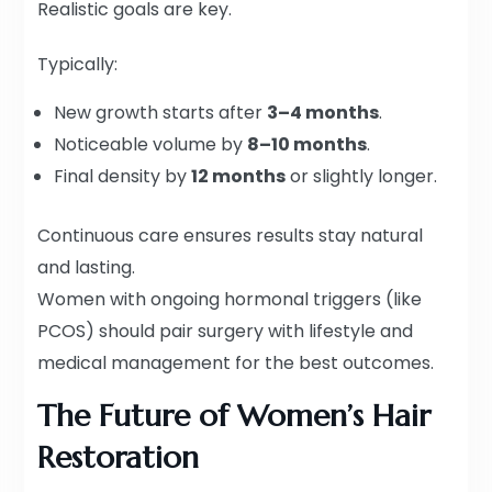
Realistic goals are key.
Typically:
New growth starts after
3–4 months
.
Noticeable volume by
8–10 months
.
Final density by
12 months
or slightly longer.
Continuous care ensures results stay natural
and lasting.
Women with ongoing hormonal triggers (like
PCOS) should pair surgery with lifestyle and
medical management for the best outcomes.
The Future of Women’s Hair
Restoration