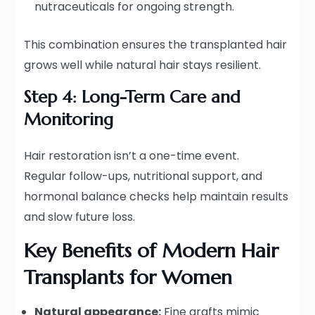
nutraceuticals for ongoing strength.
This combination ensures the transplanted hair
grows well while natural hair stays resilient.
Step 4: Long-Term Care and
Monitoring
Hair restoration isn’t a one-time event.
Regular follow-ups, nutritional support, and
hormonal balance checks help maintain results
and slow future loss.
Key Benefits of Modern Hair
Transplants for Women
Natural appearance:
Fine grafts mimic