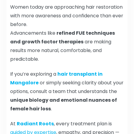
Women today are approaching hair restoration
with more awareness and confidence than ever
before.
Advancements like
refined FUE techniques
and growth factor therapies
are making
results more natural, comfortable, and
predictable.
If you’re exploring a
hair transplant in
Mangalore
or simply seeking clarity about your
options, consult a team that understands the
unique biology and emotional nuances of
female hair loss
.
At
Radiant Roots
, every treatment plan is
guided by expertise
, empathy, and precision —