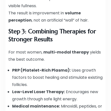
visible fullness.
The result is improvement in
volume
perception
, not an artificial “wall” of hair.
Step 3: Combining Therapies for
Stronger Results
For most women,
multi-modal therapy
yields
the best outcome.
PRP (Platelet-Rich Plasma):
Uses growth
factors to boost healing and stimulate existing
follicles.
Low-Level Laser Therapy:
Encourages new
growth through safe light energy.
Medical maintenance:
Minoxidil, peptides, or