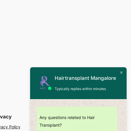
Hairtransplant Mangalore
Typically replies within minutes
ivacy
Social
Any questions related to Hair
Transplant?
vacy Policy
Facebook