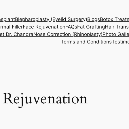
nsplant
Blepharoplasty (Eyelid Surgery)
Blogs
Botox Treat
rmal Filler
Face Rejuvenation
FAQs
Fat Grafting
Hair Trans
et Dr. Chandra
Nose Correction (Rhinoplasty)
Photo Galle
Terms and Conditions
Testimo
 Rejuvenation