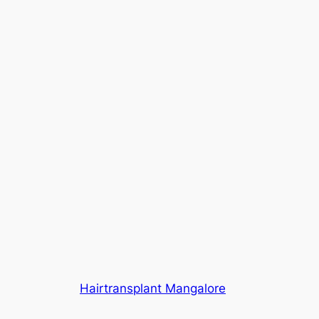
Hairtransplant Mangalore