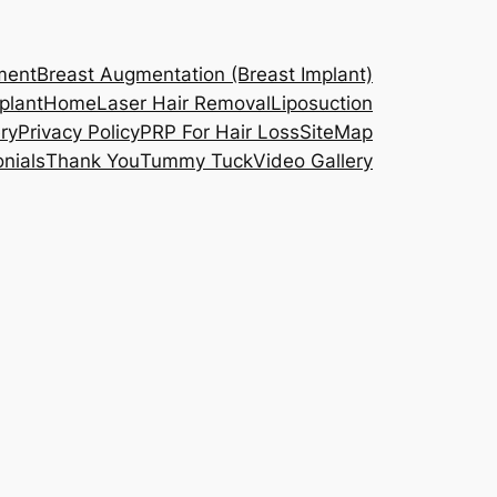
ment
Breast Augmentation (Breast Implant)
plant
Home
Laser Hair Removal
Liposuction
ry
Privacy Policy
PRP For Hair Loss
SiteMap
nials
Thank You
Tummy Tuck
Video Gallery