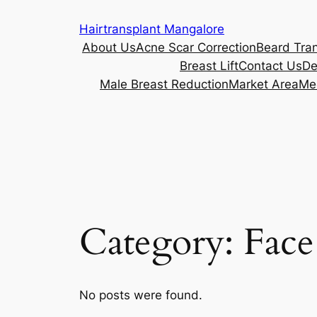
Skip
Hairtransplant Mangalore
to
About Us
Acne Scar Correction
Beard Tra
content
Breast Lift
Contact Us
De
Male Breast Reduction
Market Area
Me
Category:
Face
No posts were found.