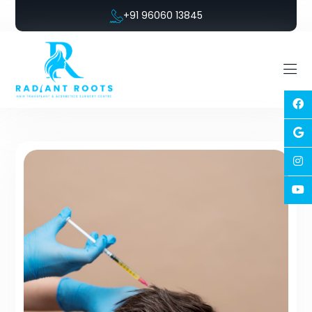
+91 96060 13845