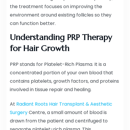
the treatment focuses on improving the
environment around existing follicles so they
can function better.
Understanding PRP Therapy
for Hair Growth
PRP stands for Platelet-Rich Plasma. It is a
concentrated portion of your own blood that
contains platelets, growth factors, and proteins
involved in tissue repair and healing.
At
Radiant Roots Hair Transplant & Aesthetic
Surgery
Centre, a small amount of blood is
drawn from the patient and centrifuged to
separate platelet-rich plasma. This