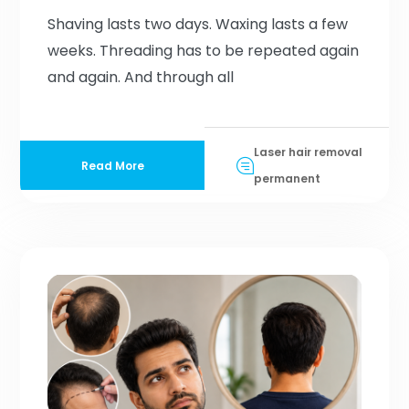
Shaving lasts two days. Waxing lasts a few
weeks. Threading has to be repeated again
and again. And through all
Laser hair removal
Read More
permanent