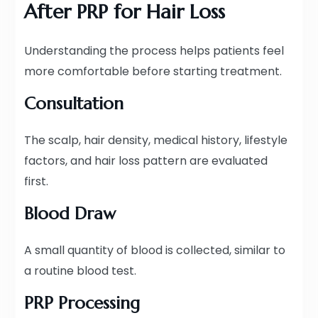
After PRP for Hair Loss
Understanding the process helps patients feel
more comfortable before starting treatment.
Consultation
The scalp, hair density, medical history, lifestyle
factors, and hair loss pattern are evaluated
first.
Blood Draw
A small quantity of blood is collected, similar to
a routine blood test.
PRP Processing