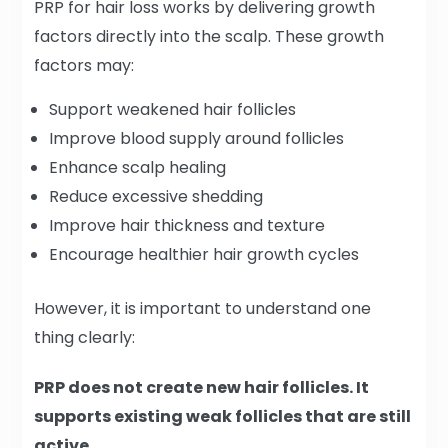
PRP for hair loss works by delivering growth
factors directly into the scalp. These growth
factors may:
Support weakened hair follicles
Improve blood supply around follicles
Enhance scalp healing
Reduce excessive shedding
Improve hair thickness and texture
Encourage healthier hair growth cycles
However, it is important to understand one
thing clearly:
PRP does not create new hair follicles. It
supports existing weak follicles that are still
active.