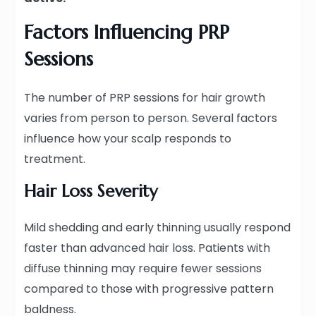
Factors Influencing PRP
Sessions
The number of PRP sessions for hair growth
varies from person to person. Several factors
influence how your scalp responds to
treatment.
Hair Loss Severity
Mild shedding and early thinning usually respond
faster than advanced hair loss. Patients with
diffuse thinning may require fewer sessions
compared to those with progressive pattern
baldness.