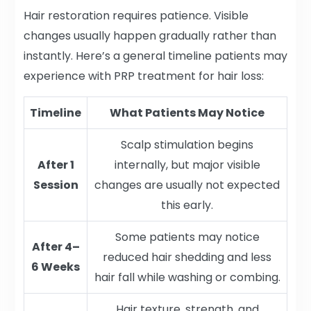
Hair restoration requires patience. Visible
changes usually happen gradually rather than
instantly. Here’s a general timeline patients may
experience with PRP treatment for hair loss:
Timeline
What Patients May Notice
Scalp stimulation begins
After 1
internally, but major visible
Session
changes are usually not expected
this early.
Some patients may notice
After 4–
reduced hair shedding and less
6 Weeks
hair fall while washing or combing.
Hair texture, strength, and