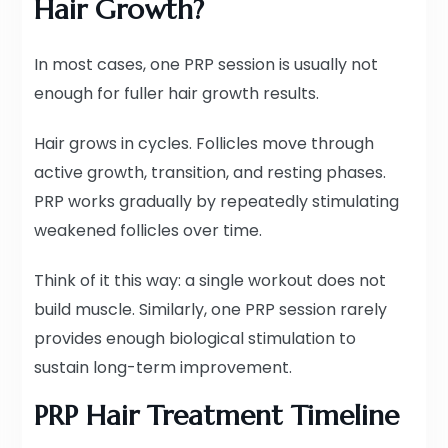
Hair Growth?
In most cases, one PRP session is usually not
enough for fuller hair growth results.
Hair grows in cycles. Follicles move through
active growth, transition, and resting phases.
PRP works gradually by repeatedly stimulating
weakened follicles over time.
Think of it this way: a single workout does not
build muscle. Similarly, one PRP session rarely
provides enough biological stimulation to
sustain long-term improvement.
PRP Hair Treatment Timeline