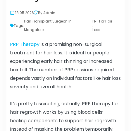
28.05.2026
By Admin
Hair Transplant Surgeon In
PRP For Hair
Tags:
,
Mangalore
Loss
PRP Therapy
is a promising non-surgical
treatment for hair loss. It is ideal for people
experiencing early hair thinning or increased
hair fall. The number of PRP sessions required
depends vastly on individual factors like hair loss
severity and overall health.
It’s pretty fascinating, actually. PRP therapy for
hair regrowth works by using blood cells’
healing components to support hair regrowth.
Instead of masking the problem temporarily,