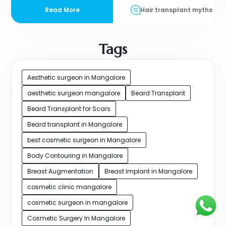
Read More
Hair transplant myths
Tags
Aesthetic surgeon in Mangalore
aesthetic surgeon mangalore
Beard Transplant
Beard Transplant for Scars
Beard transplant in Mangalore
best cosmetic surgeon in Mangalore
Body Contouring in Mangalore
Breast Augmentation
Breast Implant in Mangalore
cosmetic clinic mangalore
cosmetic surgeon in mangalore
Cosmetic Surgery In Mangalore