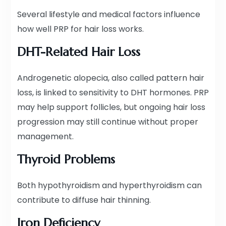
Several lifestyle and medical factors influence
how well PRP for hair loss works.
DHT-Related Hair Loss
Androgenetic alopecia, also called pattern hair
loss, is linked to sensitivity to DHT hormones. PRP
may help support follicles, but ongoing hair loss
progression may still continue without proper
management.
Thyroid Problems
Both hypothyroidism and hyperthyroidism can
contribute to diffuse hair thinning.
Iron Deficiency