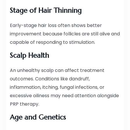
Stage of Hair Thinning
Early-stage hair loss often shows better
improvement because follicles are still alive and
capable of responding to stimulation.
Scalp Health
An unhealthy scalp can affect treatment
outcomes. Conditions like dandruff,
inflammation, itching, fungal infections, or
excessive oiliness may need attention alongside
PRP therapy.
Age and Genetics