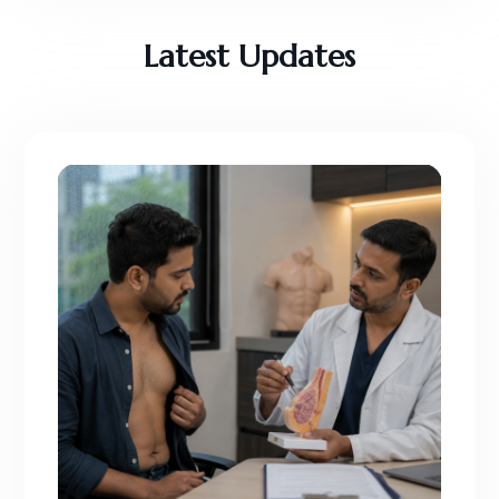
Latest Updates