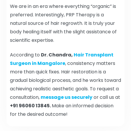
We are in an era where everything “organic” is
preferred. Interestingly, PRP Therapy is a
natural source of hair regrowth. It is truly your
body healing itself with the slight assistance of
scientific expertise.
According to
Dr. Chandra,
Hair Transplant
Surgeon in Mangalore
, consistency matters
more than quick fixes. Hair restoration is a
gradual biological process, and he works toward
achieving realistic aesthetic goals. To request a
consultation,
message us securely
or call us at
+91 96060 13845.
Make an informed decision
for the desired outcome!