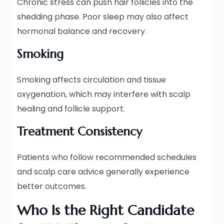
Chronic stress can push hair follicles into the
shedding phase. Poor sleep may also affect
hormonal balance and recovery.
Smoking
Smoking affects circulation and tissue
oxygenation, which may interfere with scalp
healing and follicle support.
Treatment Consistency
Patients who follow recommended schedules
and scalp care advice generally experience
better outcomes.
Who Is the Right Candidate