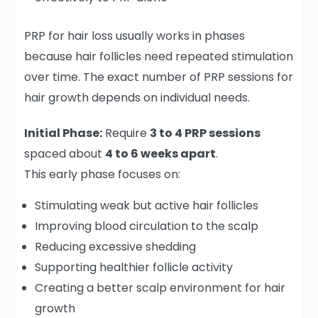
PRP for hair loss usually works in phases
because hair follicles need repeated stimulation
over time. The exact number of PRP sessions for
hair growth depends on individual needs.
Initial Phase:
Require
3 to 4 PRP sessions
spaced about
4 to 6 weeks apart
.
This early phase focuses on:
Stimulating weak but active hair follicles
Improving blood circulation to the scalp
Reducing excessive shedding
Supporting healthier follicle activity
Creating a better scalp environment for hair
growth