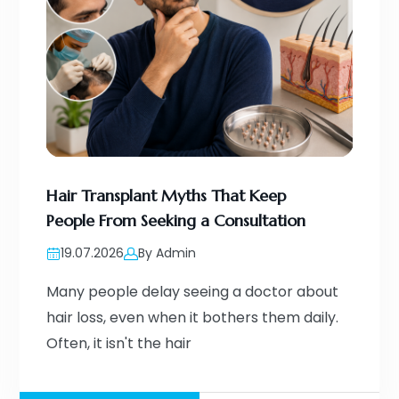
Hair Transplant Myths That Keep
People From Seeking a Consultation
19.07.2026
By Admin
Many people delay seeing a doctor about
hair loss, even when it bothers them daily.
Often, it isn't the hair