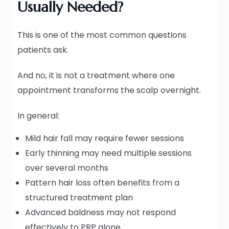
Usually Needed?
This is one of the most common questions
patients ask.
And no, it is not a treatment where one
appointment transforms the scalp overnight.
In general:
Mild hair fall may require fewer sessions
Early thinning may need multiple sessions
over several months
Pattern hair loss often benefits from a
structured treatment plan
Advanced baldness may not respond
effectively to PRP alone