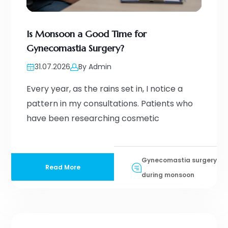
Is Monsoon a Good Time for
Gynecomastia Surgery?
31.07.2026
By Admin
Every year, as the rains set in, I notice a
pattern in my consultations. Patients who
have been researching cosmetic
Gynecomastia surgery
Read More
during monsoon