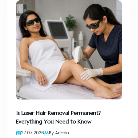
Is Laser Hair Removal Permanent?
Everything You Need to Know
27.07.2026
By Admin