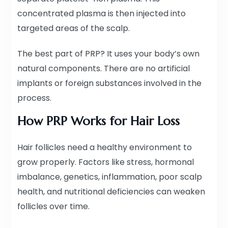
concentrated plasma is then injected into
targeted areas of the scalp.
The best part of PRP? It uses your body’s own
natural components. There are no artificial
implants or foreign substances involved in the
process.
How PRP Works for Hair Loss
Hair follicles need a healthy environment to
grow properly. Factors like stress, hormonal
imbalance, genetics, inflammation, poor scalp
health, and nutritional deficiencies can weaken
follicles over time.