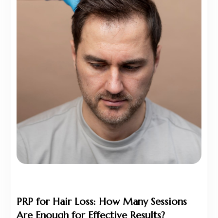
PRP for Hair Loss: How Many Sessions
Are Enough for Effective Results?