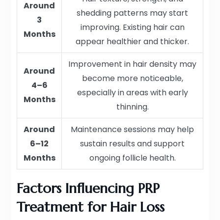
Around
shedding patterns may start
3
improving. Existing hair can
Months
appear healthier and thicker.
Improvement in hair density may
Around
become more noticeable,
4–6
especially in areas with early
Months
thinning.
Around
Maintenance sessions may help
6–12
sustain results and support
Months
ongoing follicle health.
Factors Influencing PRP
Treatment for Hair Loss