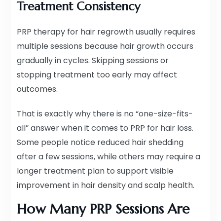
Treatment Consistency
PRP therapy for hair regrowth usually requires
multiple sessions because hair growth occurs
gradually in cycles. Skipping sessions or
stopping treatment too early may affect
outcomes.
That is exactly why there is no “one-size-fits-
all” answer when it comes to PRP for hair loss.
Some people notice reduced hair shedding
after a few sessions, while others may require a
longer treatment plan to support visible
improvement in hair density and scalp health.
How Many PRP Sessions Are