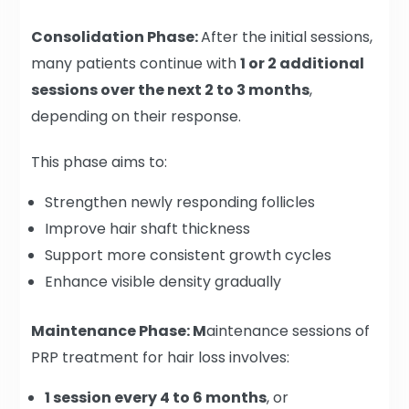
Consolidation Phase:
After the initial sessions,
many patients continue with
1 or 2 additional
sessions over the next 2 to 3 months
,
depending on their response.
This phase aims to:
Strengthen newly responding follicles
Improve hair shaft thickness
Support more consistent growth cycles
Enhance visible density gradually
Maintenance Phase: M
aintenance sessions of
PRP treatment for hair loss involves:
1 session every 4 to 6 months
, or