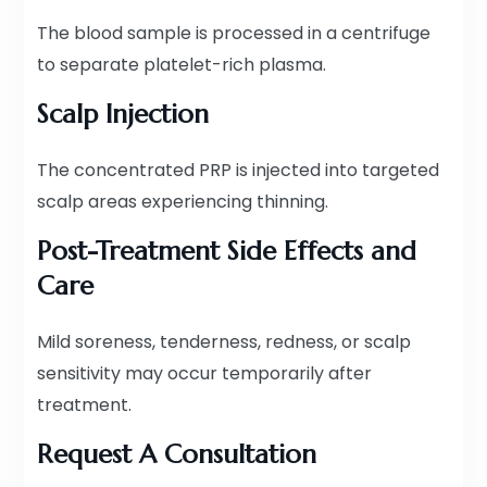
The blood sample is processed in a centrifuge
to separate platelet-rich plasma.
Scalp Injection
The concentrated PRP is injected into targeted
scalp areas experiencing thinning.
Post-Treatment Side Effects and
Care
Mild soreness, tenderness, redness, or scalp
sensitivity may occur temporarily after
treatment.
Request A Consultation