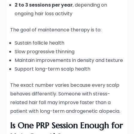
2 to 3 sessions per year
, depending on
ongoing hair loss activity
The goal of maintenance therapy is to:
Sustain follicle health
Slow progressive thinning
Maintain improvements in density and texture
Support long-term scalp health
The exact number varies because every scalp
behaves differently. Someone with stress-
related hair fall may improve faster than a
patient with long-term androgenetic alopecia.
Is One PRP Session Enough for