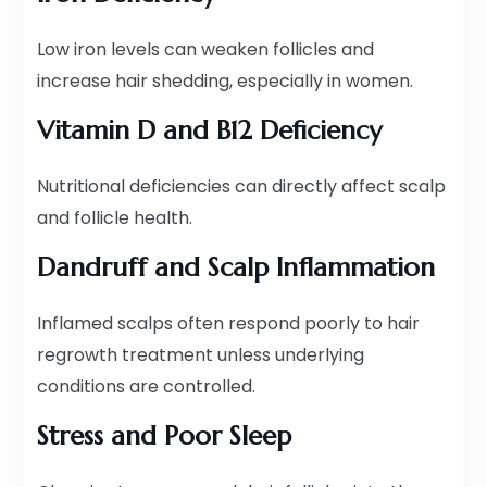
Low iron levels can weaken follicles and
increase hair shedding, especially in women.
Vitamin D and B12 Deficiency
Nutritional deficiencies can directly affect scalp
and follicle health.
Dandruff and Scalp Inflammation
Inflamed scalps often respond poorly to hair
regrowth treatment unless underlying
conditions are controlled.
Stress and Poor Sleep