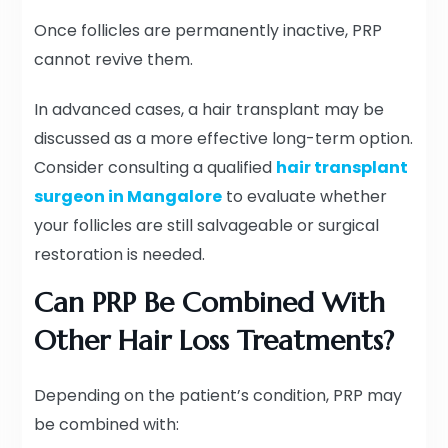
Once follicles are permanently inactive, PRP
cannot revive them.
In advanced cases, a hair transplant may be
discussed as a more effective long-term option.
Consider consulting a qualified
hair transplant
surgeon in Mangalore
to evaluate whether
your follicles are still salvageable or surgical
restoration is needed.
Can PRP Be Combined With
Other Hair Loss Treatments?
Depending on the patient’s condition, PRP may
be combined with: