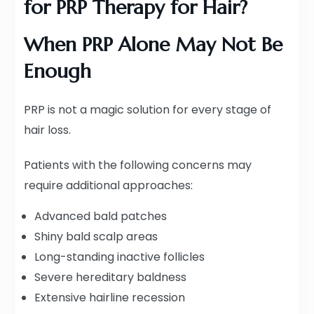
for PRP Therapy for Hair?
When PRP Alone May Not Be
Enough
PRP is not a magic solution for every stage of
hair loss.
Patients with the following concerns may
require additional approaches:
Advanced bald patches
Shiny bald scalp areas
Long-standing inactive follicles
Severe hereditary baldness
Extensive hairline recession