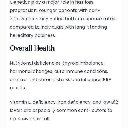
Genetics play a major role in hair loss
progression. Younger patients with early
intervention may notice better response rates
compared to individuals with long-standing
hereditary baldness.
Overall Health
Nutritional deficiencies, thyroid imbalance,
hormonal changes, autoimmune conditions,
anemia, and chronic stress can influence PRP
results.
Vitamin D deficiency, iron deficiency, and low B12
levels are especially common contributors to
excessive hair fall.