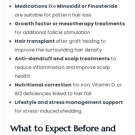
Medications
like
Minoxidil or Finasteride
are suitable for pattern hair loss
Growth factor or mesotherapy treatments
for additional follicle stimulation
Hair transplant
after graft healing to
improve the surrounding hair density
Anti-dandruff and scalp treatments
to
reduce inflammation and improve scalp
health
Nutritional correction
for iron, Vitamin D, or
B12 deficiencies linked to hair fall
Lifestyle and stress management support
for stress-induced shedding
What to Expect Before and