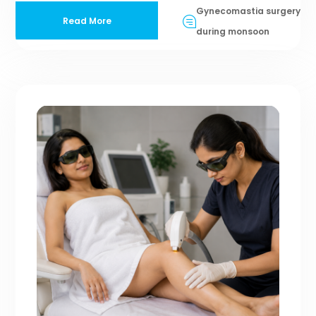
Gynecomastia surgery
Read More
during monsoon