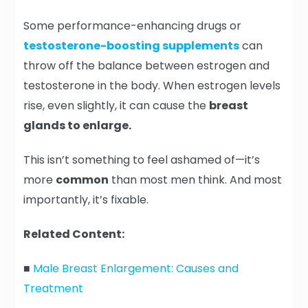
Some performance-enhancing drugs or
testosterone-boosting supplements
can
throw off the balance between estrogen and
testosterone in the body. When estrogen levels
rise, even slightly, it can cause the
breast
glands to enlarge.
This isn’t something to feel ashamed of—it’s
more
common
than most men think. And most
importantly, it’s fixable.
Related Content:
■
Male Breast Enlargement: Causes and
Treatment