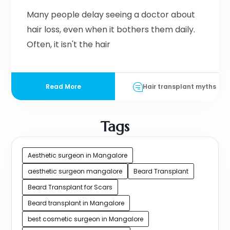
Many people delay seeing a doctor about
hair loss, even when it bothers them daily.
Often, it isn't the hair
Read More
Hair transplant myths
Tags
Aesthetic surgeon in Mangalore
aesthetic surgeon mangalore
Beard Transplant
Beard Transplant for Scars
Beard transplant in Mangalore
best cosmetic surgeon in Mangalore