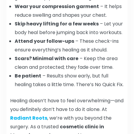
Wear your compression garment
– It helps
reduce swelling and shapes your chest.
Skip heavy lifting for a few weeks
– Let your
body heal before jumping back into workouts.
Attend your follow-ups
– These check-ins
ensure everything’s healing as it should.
Scars? Minimal with care
– Keep the area
clean and protected; they fade over time.
Be patient
– Results show early, but full
healing takes a little time. There’s No Quick Fix.
Healing doesn’t have to feel overwhelming—and
you definitely don’t have to do it alone. At
Radiant Roots
, we’re with you beyond the
surgery. As a trusted
cosmetic clinic in