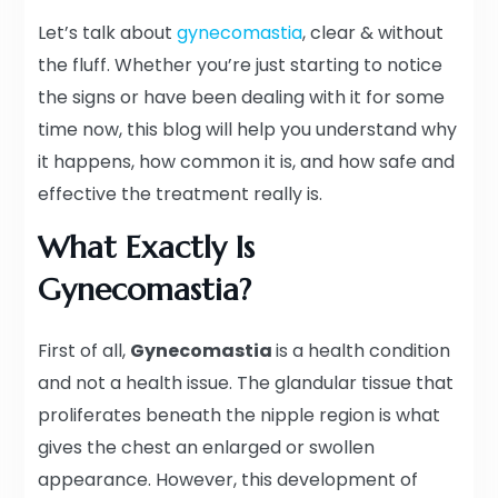
Let’s talk about
gynecomastia
, clear & without
the fluff. Whether you’re just starting to notice
the signs or have been dealing with it for some
time now, this blog will help you understand why
it happens, how common it is, and how safe and
effective the treatment really is.
What Exactly Is
Gynecomastia?
First of all,
Gynecomastia
is a health condition
and not a health issue. The glandular tissue that
proliferates beneath the nipple region is what
gives the chest an enlarged or swollen
appearance. However, this development of