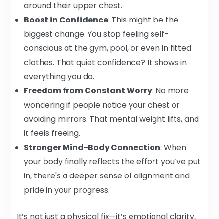
around their upper chest.
Boost in Confidence
: This might be the
biggest change. You stop feeling self-
conscious at the gym, pool, or even in fitted
clothes. That quiet confidence? It shows in
everything you do.
Freedom from Constant Worry
: No more
wondering if people notice your chest or
avoiding mirrors. That mental weight lifts, and
it feels freeing.
Stronger Mind-Body Connection
: When
your body finally reflects the effort you’ve put
in, there's a deeper sense of alignment and
pride in your progress.
It’s not just a physical fix—it’s emotional clarity,