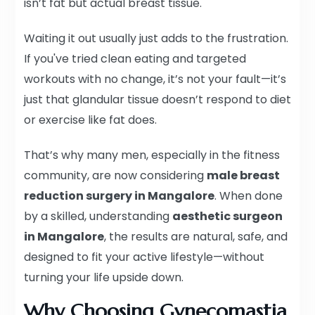
isn’t fat but actual breast tissue.
Waiting it out usually just adds to the frustration.
If you've tried clean eating and targeted
workouts with no change, it’s not your fault—it’s
just that glandular tissue doesn’t respond to diet
or exercise like fat does.
That’s why many men, especially in the fitness
community, are now considering
male breast
reduction surgery in Mangalore
. When done
by a skilled, understanding
aesthetic surgeon
in Mangalore
, the results are natural, safe, and
designed to fit your active lifestyle—without
turning your life upside down.
Why Choosing Gynecomastia