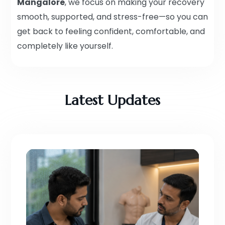
Mangalore
, we focus on making your recovery
smooth, supported, and stress-free—so you can
get back to feeling confident, comfortable, and
completely like yourself.
Latest Updates