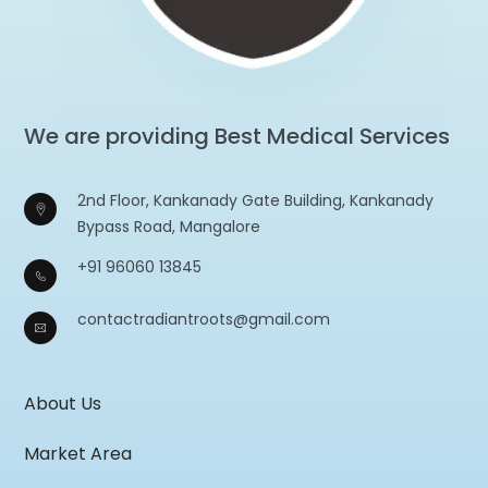
We are providing Best Medical Services
2nd Floor, Kankanady Gate Building, Kankanady
Bypass Road, Mangalore
+91 96060 13845
contactradiantroots@gmail.com
About Us
Market Area