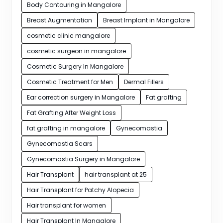
Body Contouring in Mangalore
Breast Augmentation
Breast Implant in Mangalore
cosmetic clinic mangalore
cosmetic surgeon in mangalore
Cosmetic Surgery In Mangalore
Cosmetic Treatment for Men
Dermal Fillers
Ear correction surgery in Mangalore
Fat grafting
Fat Grafting After Weight Loss
fat grafting in mangalore
Gynecomastia
Gynecomastia Scars
Gynecomastia Surgery in Mangalore
Hair Transplant
hair transplant at 25
Hair Transplant for Patchy Alopecia
Hair transplant for women
Hair Transplant In Mangalore