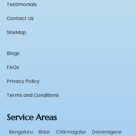
Testimonials
Contact Us
SiteMap
Blogs
FAQs
Privacy Policy
Terms and Conditions
Service Areas
Bengaluru
Bidar
Chikmagalur
Davanagere