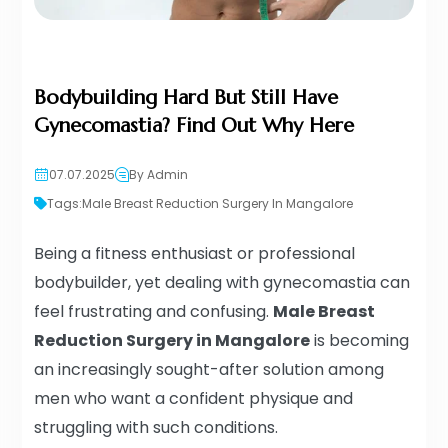
Bodybuilding Hard But Still Have
Gynecomastia? Find Out Why Here
07.07.2025
By Admin
Tags:
Male Breast Reduction Surgery In Mangalore
Being a fitness enthusiast or professional
bodybuilder, yet dealing with gynecomastia can
feel frustrating and confusing.
Male Breast
Reduction Surgery in Mangalore
is becoming
an increasingly sought-after solution among
men who want a confident physique and
struggling with such conditions.