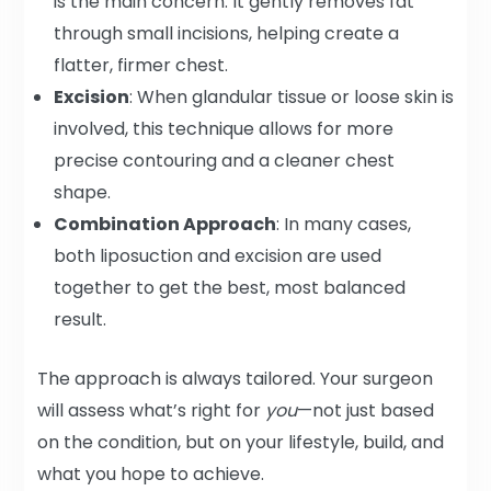
is the main concern. It gently removes fat
through small incisions, helping create a
flatter, firmer chest.
Excision
: When glandular tissue or loose skin is
involved, this technique allows for more
precise contouring and a cleaner chest
shape.
Combination Approach
: In many cases,
both liposuction and excision are used
together to get the best, most balanced
result.
The approach is always tailored. Your surgeon
will assess what’s right for
you
—not just based
on the condition, but on your lifestyle, build, and
what you hope to achieve.