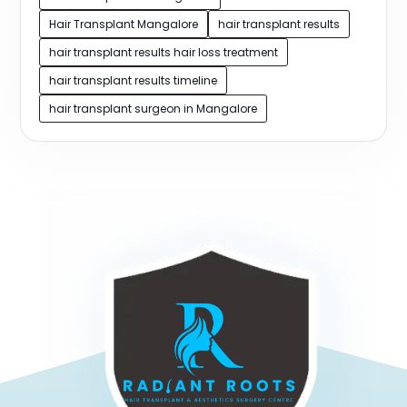
Hair Transplant Mangalore
hair transplant results
hair transplant results hair loss treatment
hair transplant results timeline
hair transplant surgeon in Mangalore