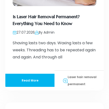
Is Laser Hair Removal Permanent?
Everything You Need to Know
27.07.2026
By Admin
Shaving lasts two days. Waxing lasts a few
weeks. Threading has to be repeated again
and again. And through all
Laser hair removal
Read More
permanent