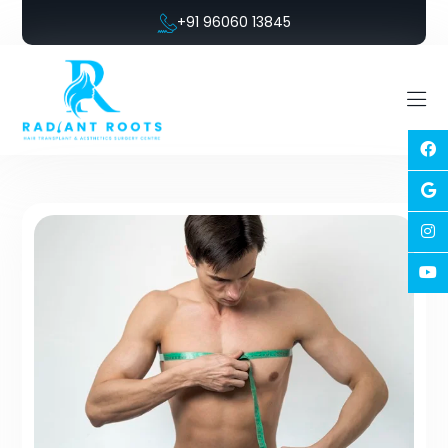
+91 96060 13845