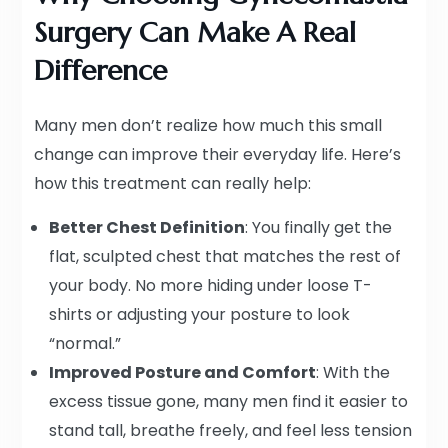
Surgery Can Make A Real
Difference
Many men don’t realize how much this small
change can improve their everyday life. Here’s
how this treatment can really help:
Better Chest Definition
: You finally get the
flat, sculpted chest that matches the rest of
your body. No more hiding under loose T-
shirts or adjusting your posture to look
“normal.”
Improved Posture and Comfort
: With the
excess tissue gone, many men find it easier to
stand tall, breathe freely, and feel less tension