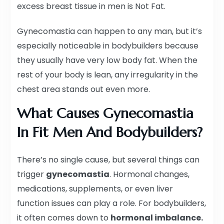
excess breast tissue in men is Not Fat.
Gynecomastia can happen to any man, but it’s
especially noticeable in bodybuilders because
they usually have very low body fat. When the
rest of your body is lean, any irregularity in the
chest area stands out even more.
What Causes Gynecomastia
In Fit Men And Bodybuilders?
There’s no single cause, but several things can
trigger
gynecomastia
. Hormonal changes,
medications, supplements, or even liver
function issues can play a role. For bodybuilders,
it often comes down to
hormonal imbalance.