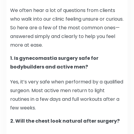
We often hear a lot of questions from clients
who walk into our clinic feeling unsure or curious.
So here are a few of the most common ones—
answered simply and clearly to help you feel
more at ease.
1. Is gynecomastia surgery safe for
bodybuilders and active men?
Yes, it’s very safe when performed by a qualified
surgeon. Most active men return to light
routines in a few days and full workouts after a
few weeks.
2. Will the chest look natural after surgery?