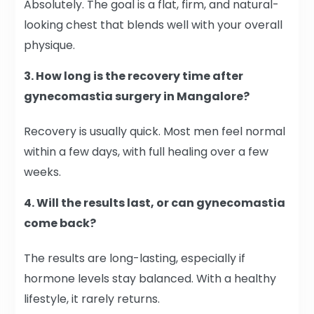
Absolutely. The goal is a flat, firm, and natural-
looking chest that blends well with your overall
physique.
3. How long is the recovery time after
gynecomastia surgery in Mangalore?
Recovery is usually quick. Most men feel normal
within a few days, with full healing over a few
weeks.
4. Will the results last, or can gynecomastia
come back?
The results are long-lasting, especially if
hormone levels stay balanced. With a healthy
lifestyle, it rarely returns.