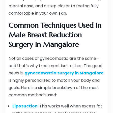
mental ease, and a step closer to feeling fully
comfortable in your own skin.
Common Techniques Used In
Male Breast Reduction
Surgery In Mangalore
Not all cases of gynecomastia are the same—
and that’s why treatment isn’t either. The good
news is,
gynecomastia surgery in Mangalore
is highly personalized to match your body and
goals. Here’s a simple breakdown of the most
common methods used:
Liposuction
: This works well when excess fat