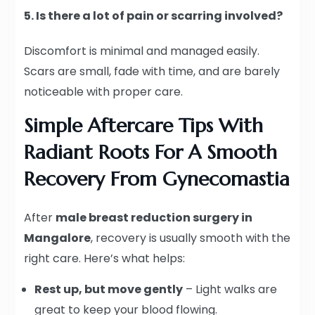
5. Is there a lot of pain or scarring involved?
Discomfort is minimal and managed easily.
Scars are small, fade with time, and are barely
noticeable with proper care.
Simple Aftercare Tips With
Radiant Roots For A Smooth
Recovery From Gynecomastia
After
male breast reduction surgery in
Mangalore
, recovery is usually smooth with the
right care. Here’s what helps:
Rest up, but move gently
– Light walks are
great to keep your blood flowing.