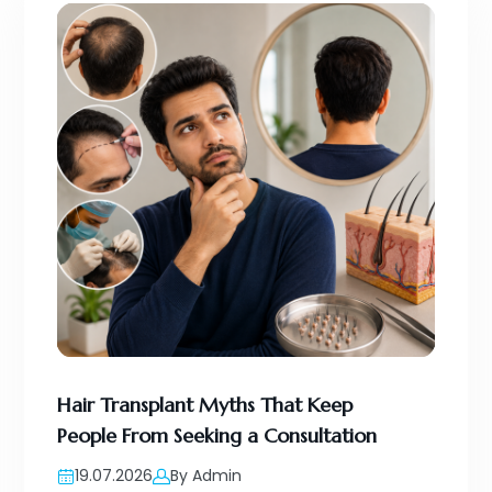
Hair Transplant Myths That Keep
People From Seeking a Consultation
19.07.2026
By Admin