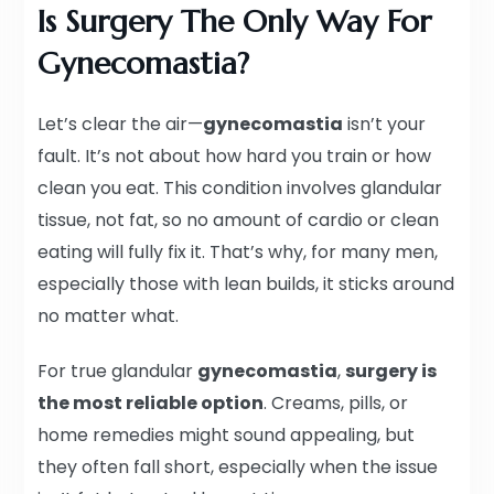
Is Surgery The Only Way For
Gynecomastia?
Let’s clear the air—
gynecomastia
isn’t your
fault. It’s not about how hard you train or how
clean you eat. This condition involves glandular
tissue, not fat, so no amount of cardio or clean
eating will fully fix it. That’s why, for many men,
especially those with lean builds, it sticks around
no matter what.
For true glandular
gynecomastia
,
surgery is
the most reliable option
. Creams, pills, or
home remedies might sound appealing, but
they often fall short, especially when the issue