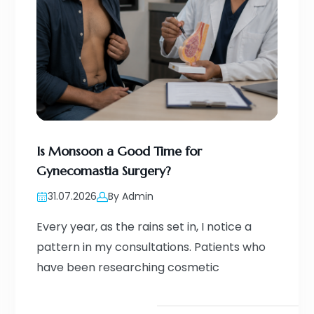
Is Monsoon a Good Time for
Gynecomastia Surgery?
31.07.2026
By Admin
Every year, as the rains set in, I notice a
pattern in my consultations. Patients who
have been researching cosmetic